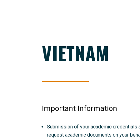
VIETNAM
Important Information
Submission of your academic credentials and
request academic documents on your behalf