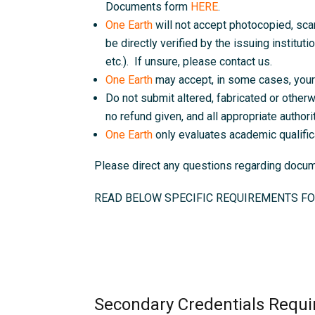
Documents form
HERE
.
One Earth
will not accept photocopied, sc
be directly verified by the issuing instituti
etc.). If unsure, please contact us.
One Earth
may accept, in some cases, your 
Do not submit altered, fabricated or otherw
no refund given, and all appropriate authorit
One Earth
only evaluates academic qualific
Please direct any questions regarding doc
READ BELOW SPECIFIC REQUIREMENTS FO
Secondary Credentials Requi