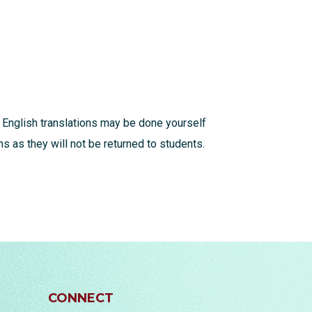
 English translations may be done yourself
s as they will not be returned to students.
CONNECT