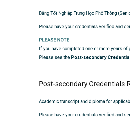
Bằng Tốt Nghiệp Trung Học Phổ Thông (Senio
Please have your credentials verified and sen
PLEASE NOTE:
If you have completed one or more years of 
Please see the
Post-secondary Credentia
Post-secondary Credentials 
Academic transcript and diploma for applica
Please have your credentials verified and sen