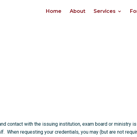
Home
About
Services
Fo
 contact with the issuing institution, exam board or ministry is
. When requesting your credentials, you may (but are not requi