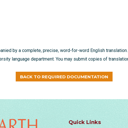
nied by a complete, precise, word-for-word English translation.
ersity language department. You may submit copies of translation
BACK TO REQUIRED DOCUMENTATION
Quick Links