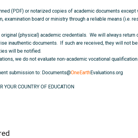
anned (PDF) or notarized copies of academic documents except wh
on, examination board or ministry through a reliable means (i.e. resu
original (physical) academic credentials. We will always return o
ise inauthentic documents. If such are received, they will not be 
ies will be notified.
ations, we do not evaluate non-academic vocational qualifications
ument submission to: Documents@
OneEarth
Evaluations.org
R YOUR COUNTRY OF EDUCATION
red