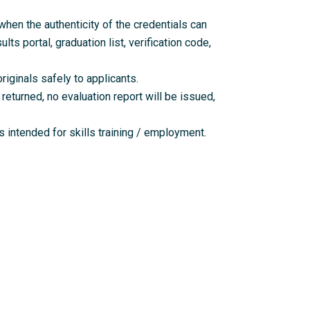
en the authenticity of the credentials can
lts portal, graduation list, verification code,
riginals safely to applicants.
returned, no evaluation report will be issued,
 intended for skills training / employment.