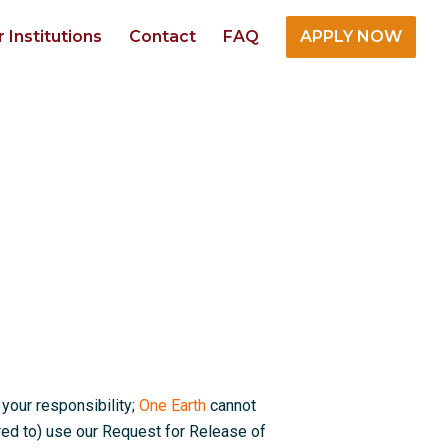
r Institutions
Contact
FAQ
APPLY NOW
 your responsibility;
One Earth
cannot
red to) use our Request for Release of