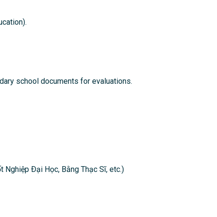
cation).
ndary school documents for evaluations.
t Nghiệp Ðại Học, Bằng Thạc Sĩ, etc.)