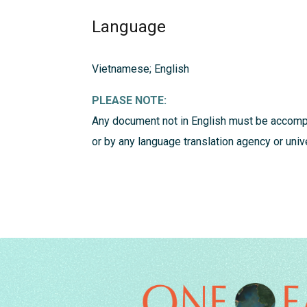
Language
Vietnamese; English
PLEASE NOTE:
Any document not in English must be accompa
or by any language translation agency or univ