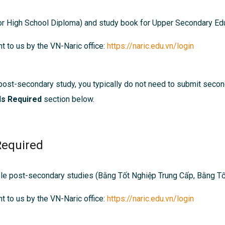
r High School Diploma) and s
tudy book for Upper Secondary Edu
t to us by the VN-Naric office:
https://naric.edu.vn/login
post-secondary study, you typically do not need to submit seco
ls Required
section below.
Required
ble post-secondary studies (
Bằng Tốt Nghiệp Trung Cấp,
Bằng Tố
t to us by the VN-Naric office:
https://naric.edu.vn/login