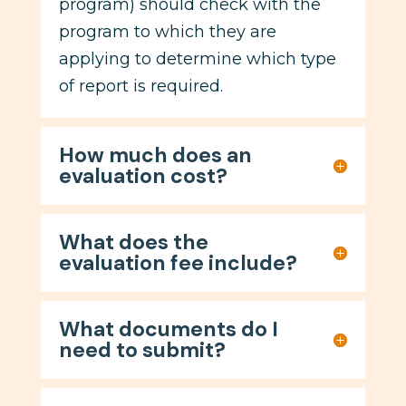
program) should check with the
program to which they are
applying to determine which type
of report is required.
How much does an
evaluation cost?
What does the
evaluation fee include?
What documents do I
need to submit?