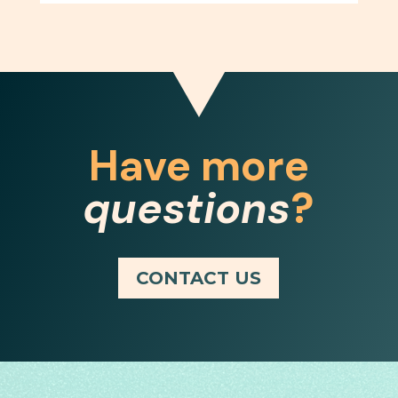
Have more
questions
?
CONTACT US