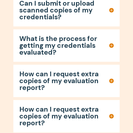
Can I submit or upload
scanned copies of my
credentials?
What is the process for
getting my credentials
evaluated?
How can I request extra
copies of my evaluation
report?
How can I request extra
copies of my evaluation
report?