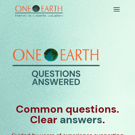
Common questions.
Clear
answers
.