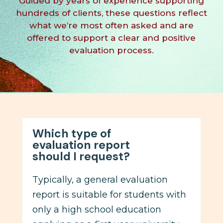
Guided by years of experience supporting
hundreds of clients, these questions reflect
what we’re most often asked and are
offered to
support
a
clear
and
positive
evaluation process.
Which type of
evaluation report
should I request?
Typically, a general evaluation
report is suitable for students with
only a high school education