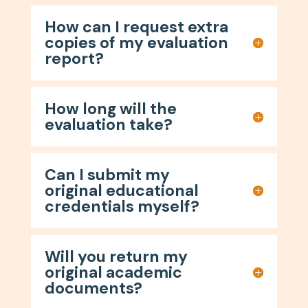
How can I request extra
copies of my evaluation
report?
How long will the
evaluation take?
Can I submit my
original educational
credentials myself?
Will you return my
original academic
documents?