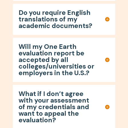
Do you require English
translations of my
academic documents?
Will my One Earth
evaluation report be
accepted by all
colleges/universities or
employers in the U.S.?
What if I don’t agree
with your assessment
of my credentials and
want to appeal the
evaluation?