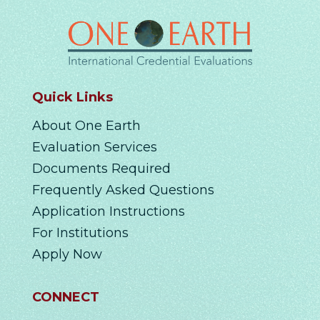
Quick Links
About One Earth
Evaluation Services
Documents Required
Frequently Asked Questions
Application Instructions
For Institutions
Apply Now
CONNECT