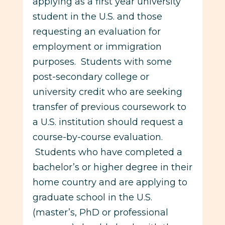
applying as a first year university
student in the U.S. and those
requesting an evaluation for
employment or immigration
purposes. Students with some
post-secondary college or
university credit who are seeking
transfer of previous coursework to
a U.S. institution should request a
course-by-course evaluation.
Students who have completed a
bachelor’s or higher degree in their
home country and are applying to
graduate school in the U.S.
(master’s, PhD or professional