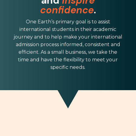
and
inspire
confidence
.
One Earth
’s primary goal is to assist
international students in their academic
journey and to help make your international
admission process informed, consistent and
efficient. As a small business, we take the
time and have the flexibility to meet your
specific needs.