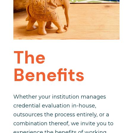
The
Benefits
Whether your institution manages
credential evaluation in-house,
outsources the process entirely, or a
combination thereof, we invite you to
experience the benefits of working