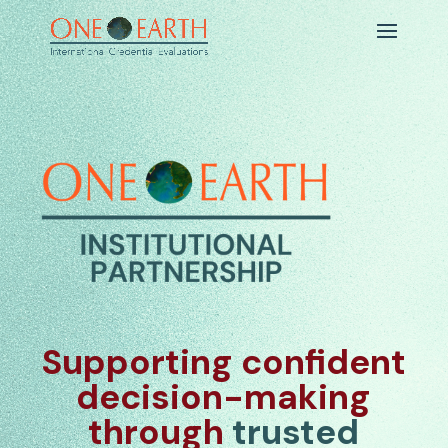
Supporting confident
decision-making
through
trusted