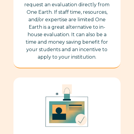
request an evaluation directly from
One Earth. If staff time, resources,
and/or expertise are limited One
Earth is a great alternative to in-
house evaluation. It can also be a
time and money saving benefit for
your students and an incentive to
apply to your institution.