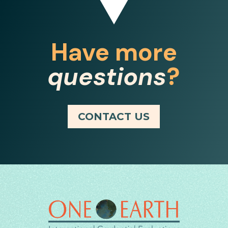
Have more
questions
?
CONTACT US