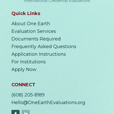
Quick Links
About One Earth
Evaluation Services
Documents Required
Frequently Asked Questions
Application Instructions
For Institutions
Apply Now
CONNECT
(608) 205-8189
Hello@OneEarthEvaluations.org