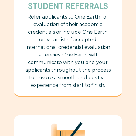
STUDENT REFERRALS
Refer applicants to One Earth for
evaluation of their
academic
credentials or include One Earth
on your list of accepted
international credential evaluation
agencies. One Earth will
communicate
with you and your
applicants throughout the process
to ensure a smooth and positive
experience from start to finish.