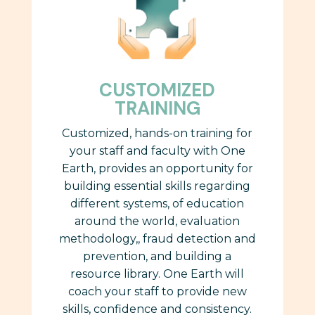
CUSTOMIZED
TRAINING
Customized, hands-on training for
your staff and faculty with One
Earth, provides
an opportunity for
building essential skills regarding
different systems, of education
around the world,
evaluation
methodology,, fraud detection and
prevention, and building a
resource library. One Earth will
coach your staff to provide new
skills, confidence and consistency.