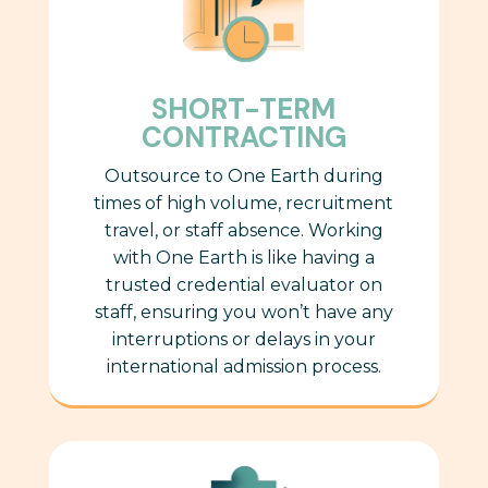
SHORT-TERM
CONTRACTING
Outsource to One Earth during
times of high volume, recruitment
travel, or staff absence. Working
with One Earth is like having a
trusted credential evaluator
on
staff, ensuring you won’t have any
interruptions or delays in your
international admission process.