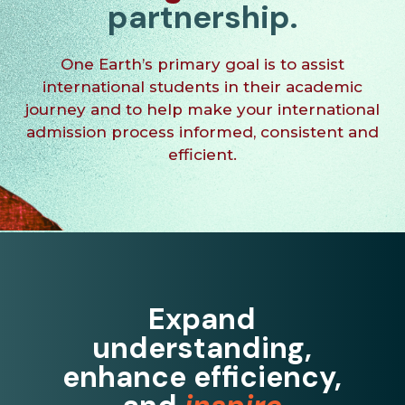
partnership.
One Earth
’s primary goal is to assist
international students in their academic
journey and to help make your international
admission process informed, consistent and
efficient.
Expand
understanding,
enhance efficiency,