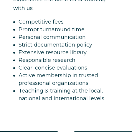
with us.
Competitive fees
Prompt turnaround time
Personal communication
Strict documentation policy
Extensive resource library
Responsible research
Clear, concise evaluations
Active membership in trusted
professional organizations
Teaching & training at the local,
national and international levels