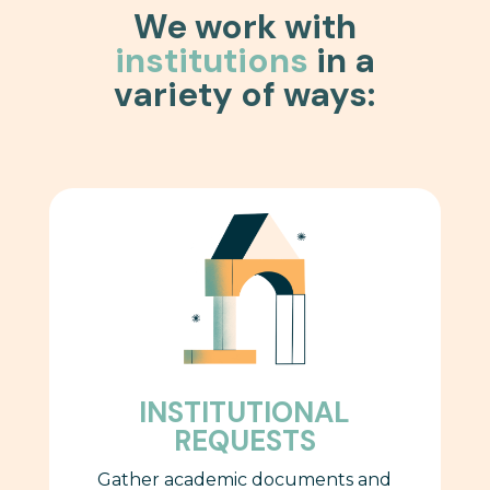
We work with
institutions
in a
variety of ways:
INSTITUTIONAL
REQUESTS
Gather academic documents and