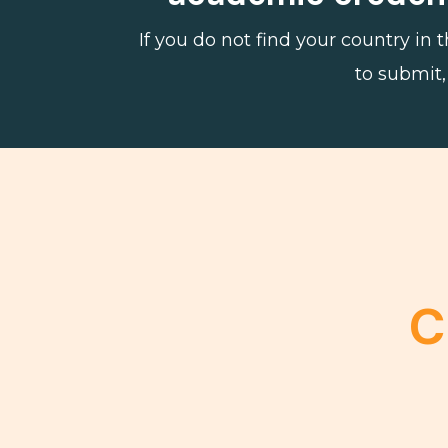
If you do not find your country in
to submit,
C