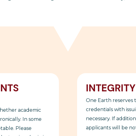
ENTS
INTEGRIT
One Earth reserves t
credentials with issu
whether academic
necessary. If additio
onically. In some
applicants will be not
ptable. Please