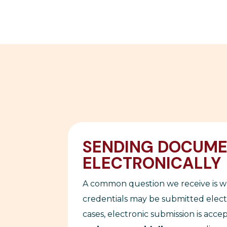
SENDING DOCUM
ELECTRONICALLY
A common question we receive is 
credentials may be submitted electr
cases, electronic submission is acce