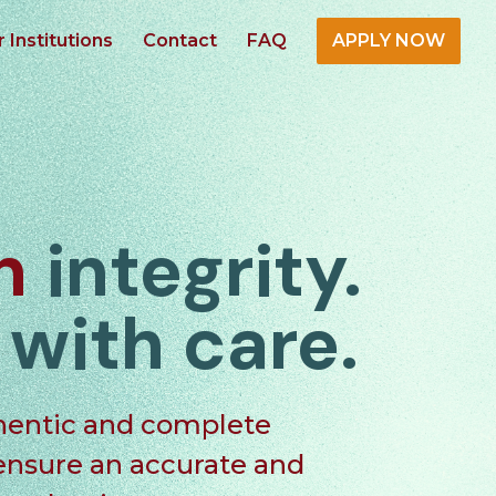
r Institutions
Contact
FAQ
APPLY NOW
in
integrity.
d
with care.
hentic
and
complete
 ensure an
accurate
and