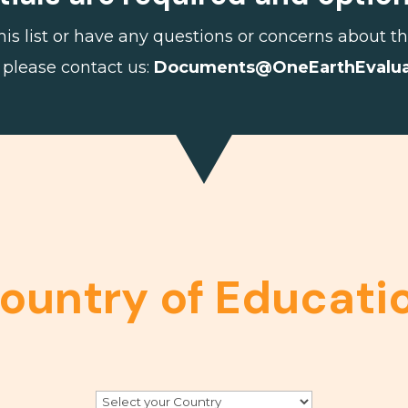
 this list or have any questions or concerns about
 please contact us:
Documents@
OneEarth
Evalu
ountry of Educati