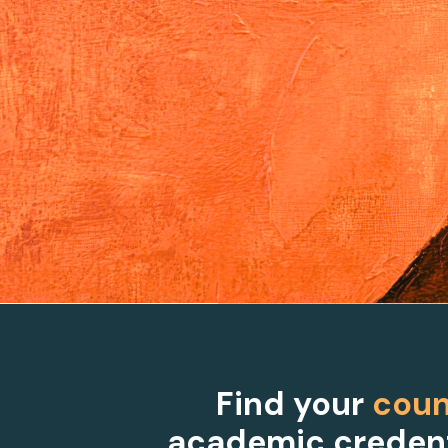
Find your
coun
academic credent