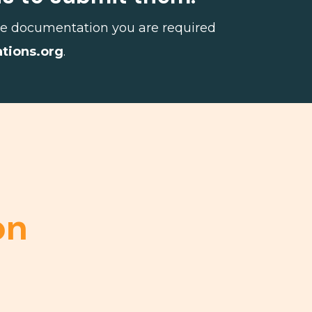
 the documentation you are required
ations.org
.
on