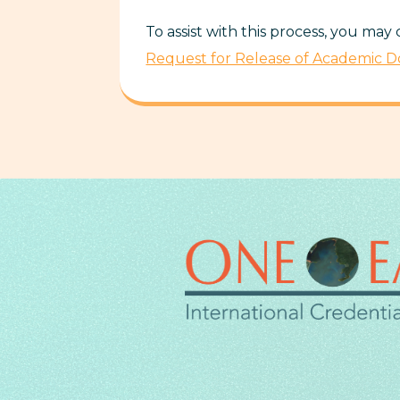
To assist with this process, you may
Request for Release of Academic 