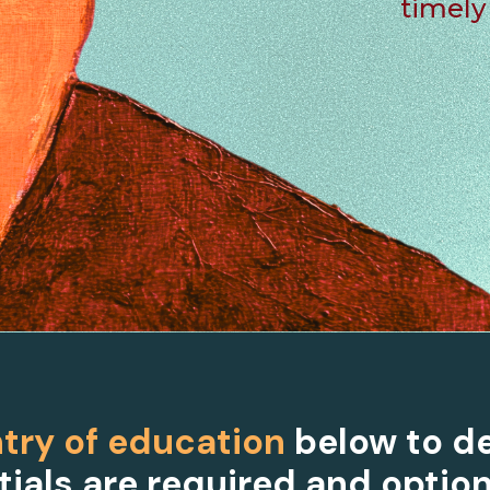
timely
try of education
below to d
ials are required and option