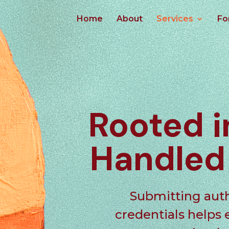
Home
About
Services
Fo
Rooted 
Handle
Submitting
aut
credentials helps