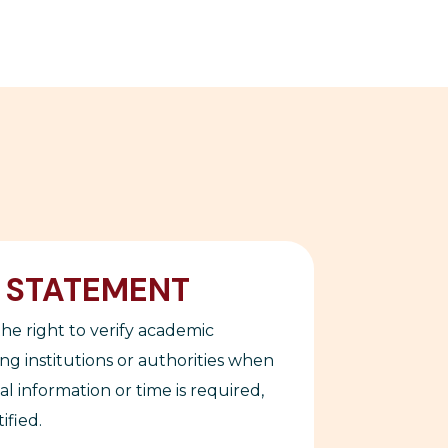
Y STATEMENT
he right to verify academic
ing institutions or authorities when
nal information or time is required,
ified.