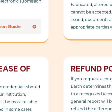
lectronic submission
Fabricated, altered 
cannot be accepted. 
issued, documents an
sion Guide
appropriate parties wi
EASE OF
REFUND P
If you request a co
Earth determines tha
c credentials should
to a recognized (accr
r institution,
general report will 
is the most reliable
refund the difference
d in some cases.