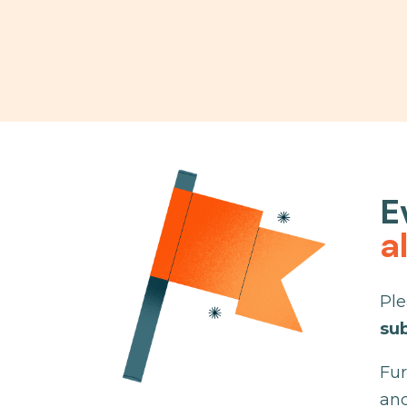
E
a
Ple
su
Fur
and