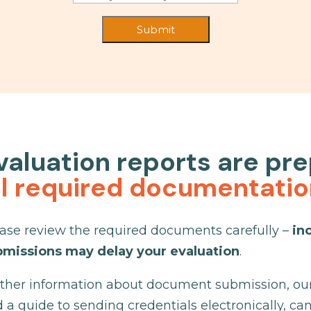
valuation reports are pr
ll required documentati
ase review the required documents carefully –
in
bmissions may delay your evaluation
.
ther information about document submission, our 
 a guide to sending credentials electronically, ca