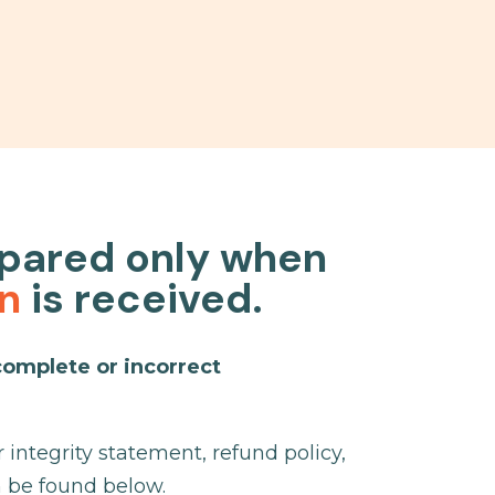
epared only when
on
is received.
complete or incorrect
integrity statement, refund policy,
n be found below.