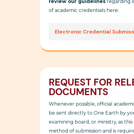
review our guidelines
regarding e
of academic credentials here:
Electronic Credential Submis
REQUEST FOR REL
DOCUMENTS
Whenever possible, official academi
be sent directly to
One Earth
by you
examining board, or ministry, as this 
method of submission and is require