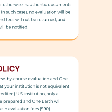
or otherwise inauthentic
documents
In such cases, no evaluation will be
d fees will not be returned, and
ll be notified.
OLICY
urse-by-course evaluation and One
t your institution is not equivalent
edited) U.S. institution, only a
be prepared and One Earth will
 in evaluation fees ($90).