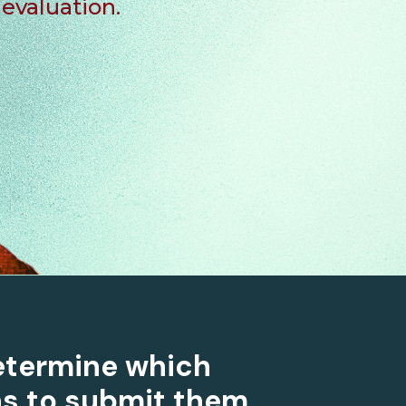
evaluation.
etermine which
s to submit them.