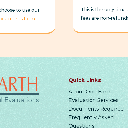
This is the only time
 choose to use our
fees are non-refund
Documents form
.
Quick Links
About One Earth
Evaluation Services
Documents Required
Frequently Asked
Questions