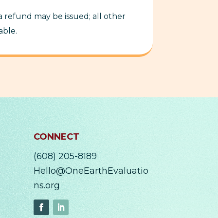
 a refund may be issued; all other
able.
CONNECT
(608) 205-8189
Hello@OneEarthEvaluatio
ns.org