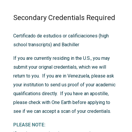
Secondary Credentials Required
Certificado de estudios or calificiaciones (high
school transcripts) and Bachiller
If you are currently residing in the U.S., you may
submit your orignal credentials, which we will
return to you. If you are in Venezuela, please ask
your institution to send us proof of your academic
qualifications directly. If you have an apostille,
please check with One Earth before applying to
see if we can accept a scan of your credentials.
PLEASE NOTE: