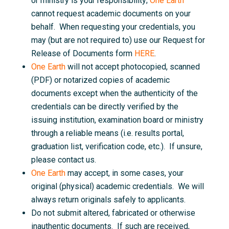
or ministry is your responsibility;
One Earth
cannot request academic documents on your
behalf. When requesting your credentials, you
may (but are not required to) use our Request for
Release of Documents form
HERE
.
One Earth
will not accept photocopied, scanned
(PDF) or notarized copies of academic
documents except when the authenticity of the
credentials can be directly verified by the
issuing institution, examination board or ministry
through a reliable means (i.e. results portal,
graduation list, verification code, etc.). If unsure,
please contact us.
One Earth
may accept, in some cases, your
original (physical) academic credentials. We will
always return originals safely to applicants.
Do not submit altered, fabricated or otherwise
inauthentic documents. If such are received,