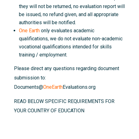
they will not be returned, no evaluation report will
be issued, no refund given, and all appropriate
authorities will be notified.
One Earth
only evaluates academic
qualifications, we do not evaluate non-academic
vocational qualifications intended for skills
training / employment.
Please direct any questions regarding document
submission to:
Documents@
OneEarth
Evaluations.org
READ BELOW SPECIFIC REQUIREMENTS FOR
YOUR COUNTRY OF EDUCATION