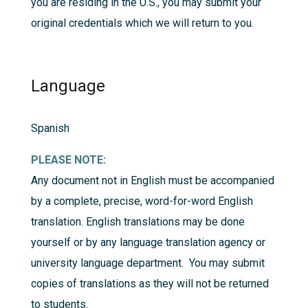
you are residing in the U.S., you may submit your
original credentials which we will return to you.
Language
Spanish
PLEASE NOTE:
Any document not in English must be accompanied
by a complete, precise, word-for-word English
translation. English translations may be done
yourself or by any language translation agency or
university language department. You may submit
copies of translations as they will not be returned
to students.