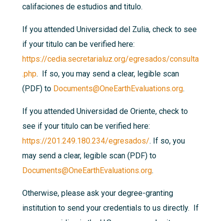
califaciones de estudios and titulo.
If you attended Universidad del Zulia, check to see
if your titulo can be verified here:
https://cedia.secretarialuz.org/egresados/consulta
.php
. If so, you may send a clear, legible scan
(PDF) to
Documents@OneEarthEvaluations.org
.
If you attended Universidad de Oriente, check to
see if your titulo can be verified here:
https://201.249.180.234/egresados/
. If so, you
may send a clear, legible scan (PDF) to
Documents@OneEarthEvaluations.org
.
Otherwise, please ask your degree-granting
institution to send your credentials to us directly. If