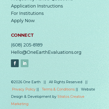
Application Instructions
For Institutions
Apply Now
CONNECT
(608) 205-8189
Hello@OneEarthEvaluations.org
©2026 One Earth || All Rights Reserved ||
Privacy Policy
||
Terms & Conditions
|| Website
Design & Development by
Stratos Creative
Marketing