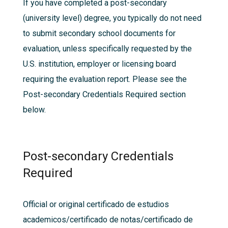
If you have completed a post-secondary
(university level) degree, you typically do not need
to submit secondary school documents for
evaluation, unless specifically requested by the
U.S. institution, employer or licensing board
requiring the evaluation report. Please see the
Post-secondary Credentials Required section
below.
Post-secondary Credentials
Required
Official or original certificado de estudios
academicos/certificado de notas/certificado de