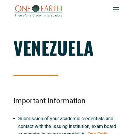
VENEZUELA
Important Information
Submission of your academic credentials and
contact with the issuing institution, exam board