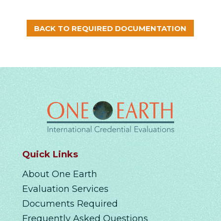
BACK TO REQUIRED DOCUMENTATION
Quick Links
About One Earth
Evaluation Services
Documents Required
Frequently Asked Questions