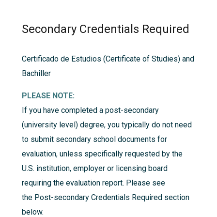
Secondary Credentials Required
Certificado de Estudios (Certificate of Studies) and
Bachiller
PLEASE NOTE:
If you have completed a post-secondary
(university level) degree, you typically do not need
to submit secondary school documents for
evaluation, unless specifically requested by the
U.S. institution, employer or licensing board
requiring the evaluation report. Please see
the
Post-secondary Credentials Required
section
below.