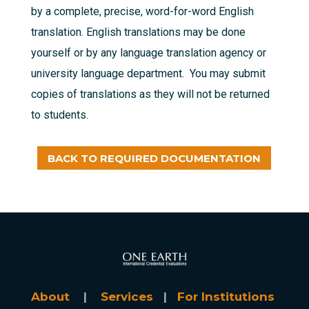
by a complete, precise, word-for-word English
translation. English translations may be done
yourself or by any language translation agency or
university language department. You may submit
copies of translations as they will not be returned
to students.
BACK TO REQUIRED DOCUMENTATION
About
|
Services
|
For Institutions