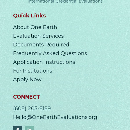
Quick Links
About One Earth
Evaluation Services
Documents Required
Frequently Asked Questions
Application Instructions
For Institutions
Apply Now
CONNECT
(608) 205-8189
Hello@OneEarthEvaluations.org