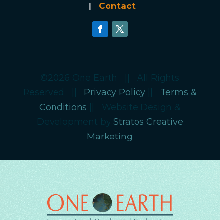
|
Contact
©2026 One Earth || All Rights
Reserved ||
Privacy Policy
||
Terms &
Conditions
|| Website Design &
Development by
Stratos Creative
Marketing