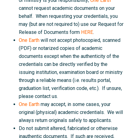
or ministry is your responsibility;
One Earth
cannot request academic documents on your
behalf. When requesting your credentials, you
may (but are not required to) use our Request for
Release of Documents form
HERE
.
One Earth
will not accept photocopied, scanned
(PDF) or notarized copies of academic
documents except when the authenticity of the
credentials can be directly verified by the
issuing institution, examination board or ministry
through a reliable means (i.e. results portal,
graduation list, verification code, etc.). If unsure,
please contact us.
One Earth
may accept, in some cases, your
original (physical) academic credentials. We will
always return originals safely to applicants.
Do not submit altered, fabricated or otherwise
inauthentic documents. If such are received,