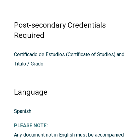
Post-secondary Credentials
Required
Certificado de Estudios (Certificate of Studies) and
Título / Grado
Language
Spanish
PLEASE NOTE:
Any document not in English must be accompanied