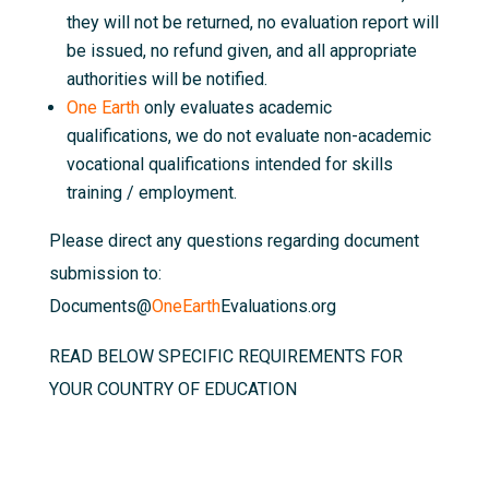
they will not be returned, no evaluation report will
be issued, no refund given, and all appropriate
authorities will be notified.
One Earth
only evaluates academic
qualifications, we do not evaluate non-academic
vocational qualifications intended for skills
training / employment.
Please direct any questions regarding document
submission to:
Documents@
OneEarth
Evaluations.org
READ BELOW SPECIFIC REQUIREMENTS FOR
YOUR COUNTRY OF EDUCATION