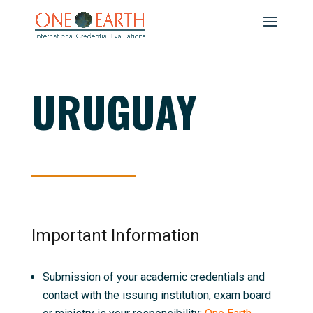
URUGUAY
Important Information
Submission of your academic credentials and
contact with the issuing institution, exam board