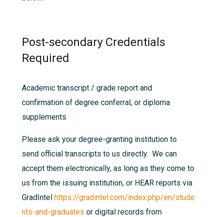
Post-secondary Credentials
Required
Academic transcript / grade report and
confirmation of degree conferral, or diploma
supplements
Please ask your degree-granting institution to
send official transcripts to us directly. We can
accept them electronically, as long as they come to
us from the issuing institution, or HEAR reports via
GradIntel
https://gradintel.com/index.php/en/stude
nts-and-graduates
or digital records from