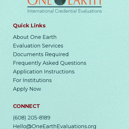
Quick Links
About One Earth
Evaluation Services
Documents Required
Frequently Asked Questions
Application Instructions
For Institutions
Apply Now
CONNECT
(608) 205-8189
Hello@OneEarthEvaluations.org