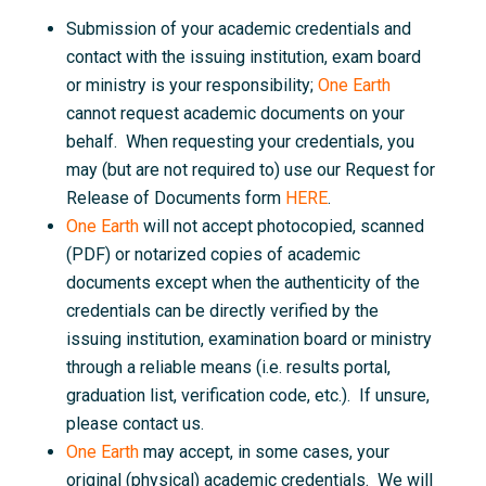
Submission of your academic credentials and
contact with the issuing institution, exam board
or ministry is your responsibility;
One Earth
cannot request academic documents on your
behalf. When requesting your credentials, you
may (but are not required to) use our Request for
Release of Documents form
HERE
.
One Earth
will not accept photocopied, scanned
(PDF) or notarized copies of academic
documents except when the authenticity of the
credentials can be directly verified by the
issuing institution, examination board or ministry
through a reliable means (i.e. results portal,
graduation list, verification code, etc.). If unsure,
please contact us.
One Earth
may accept, in some cases, your
original (physical) academic credentials. We will