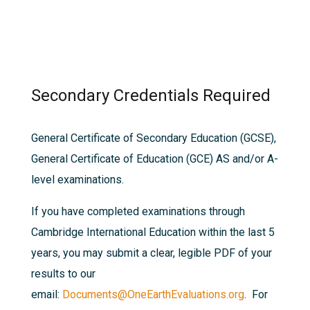
Secondary Credentials Required
General Certificate of Secondary Education (GCSE),
General Certificate of Education (GCE) AS and/or A-
level examinations.
If you have completed examinations through
Cambridge International Education within the last 5
years, you may submit a clear, legible PDF of your
results to our
email:
Documents@OneEarthEvaluations.org
. For