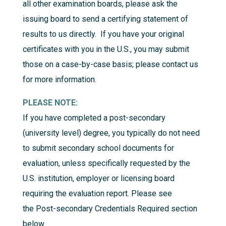
all other examination boards, please ask the
issuing board to send a certifying statement of
results to us directly. If you have your original
certificates with you in the U.S., you may submit
those on a case-by-case basis; please contact us
for more information.
PLEASE NOTE:
If you have completed a post-secondary
(university level) degree, you typically do not need
to submit secondary school documents for
evaluation, unless specifically requested by the
U.S. institution, employer or licensing board
requiring the evaluation report. Please see
the
Post-secondary Credentials Required
section
below.