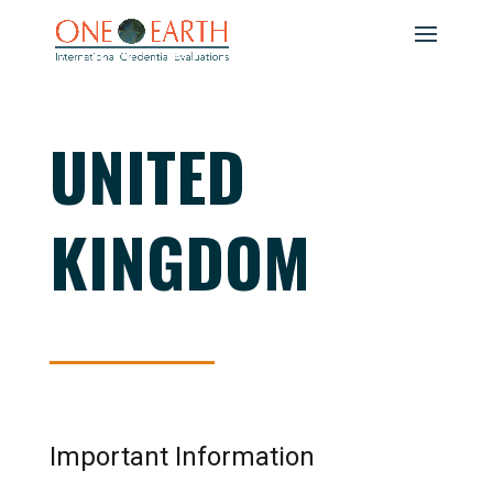
UNITED
KINGDOM
Important Information