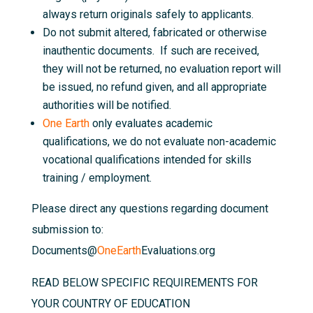
always return originals safely to applicants.
Do not submit altered, fabricated or otherwise
inauthentic documents. If such are received,
they will not be returned, no evaluation report will
be issued, no refund given, and all appropriate
authorities will be notified.
One Earth
only evaluates academic
qualifications, we do not evaluate non-academic
vocational qualifications intended for skills
training / employment.
Please direct any questions regarding document
submission to:
Documents@
OneEarth
Evaluations.org
READ BELOW SPECIFIC REQUIREMENTS FOR
YOUR COUNTRY OF EDUCATION