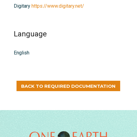
Digitary
https://www.digitary.net/
Language
English
BACK TO REQUIRED DOCUMENTATION