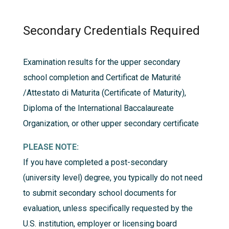
Secondary Credentials Required
Examination results for the upper secondary
school completion and Certificat de Maturité
/Attestato di Maturita (Certificate of Maturity),
Diploma of the International Baccalaureate
Organization, or other upper secondary certificate
PLEASE NOTE:
If you have completed a post-secondary
(university level) degree, you typically do not need
to submit secondary school documents for
evaluation, unless specifically requested by the
U.S. institution, employer or licensing board