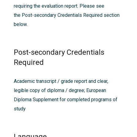
requiring the evaluation report. Please see
the
Post-secondary Credentials Required
section
below.
Post-secondary Credentials
Required
Academic transcript / grade report and clear,
legible copy of diploma / degree; European
Diploma Supplement for completed programs of
study
Language