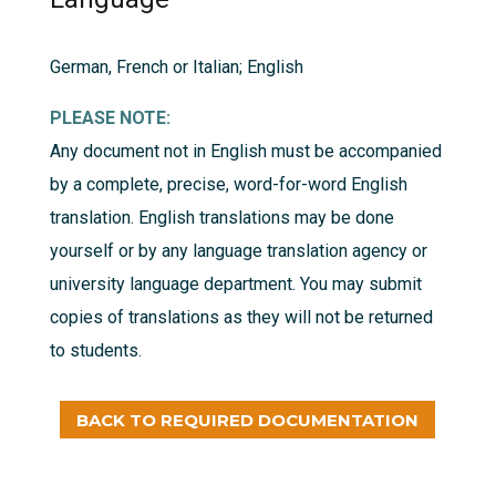
German, French or Italian; English
PLEASE NOTE:
Any document not in English must be accompanied
by a complete, precise, word-for-word English
translation. English translations may be done
yourself or by any language translation agency or
university language department. You may submit
copies of translations as they will not be returned
to students.
BACK TO REQUIRED DOCUMENTATION