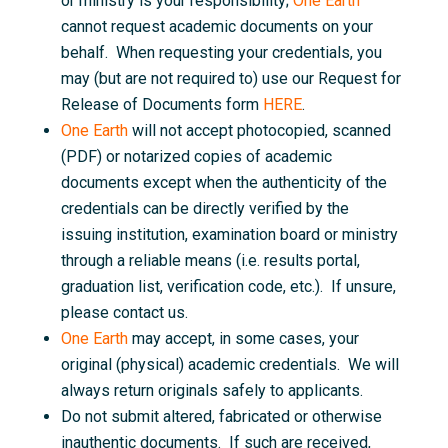
or ministry is your responsibility;
One Earth
cannot request academic documents on your
behalf. When requesting your credentials, you
may (but are not required to) use our Request for
Release of Documents form
HERE
.
One Earth
will not accept photocopied, scanned
(PDF) or notarized copies of academic
documents except when the authenticity of the
credentials can be directly verified by the
issuing institution, examination board or ministry
through a reliable means (i.e. results portal,
graduation list, verification code, etc.). If unsure,
please contact us.
One Earth
may accept, in some cases, your
original (physical) academic credentials. We will
always return originals safely to applicants.
Do not submit altered, fabricated or otherwise
inauthentic documents. If such are received,