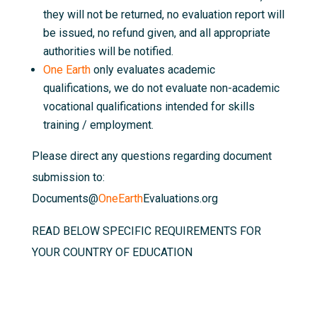
they will not be returned, no evaluation report will
be issued, no refund given, and all appropriate
authorities will be notified.
One Earth
only evaluates academic
qualifications, we do not evaluate non-academic
vocational qualifications intended for skills
training / employment.
Please direct any questions regarding document
submission to:
Documents@
OneEarth
Evaluations.org
READ BELOW SPECIFIC REQUIREMENTS FOR
YOUR COUNTRY OF EDUCATION