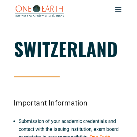
SWITZERLAND
Important Information
Submission of your academic credentials and
contact with the issuing institution, exam board