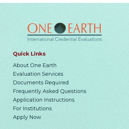
Quick Links
About One Earth
Evaluation Services
Documents Required
Frequently Asked Questions
Application Instructions
For Institutions
Apply Now