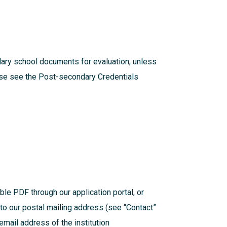
dary school documents for evaluation, unless
ease see the
Post-secondary Credentials
ible PDF through our application portal, or
t to our postal mailing address (see “Contact”
mail address of the institution