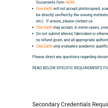
Documents form
HERE
.
One Earth
will not accept photocopied, sc
be directly verified by the issuing instituti
etc.). If unsure, please contact us.
One Earth
may accept, in some cases, your 
Do not submit altered, fabricated or otherw
no refund given, and all appropriate authorit
One Earth
only evaluates academic qualific
Please direct any questions regarding doc
READ BELOW SPECIFIC REQUIREMENTS FO
Secondary Credentials Requi