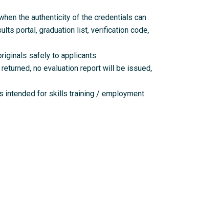
en the authenticity of the credentials can
lts portal, graduation list, verification code,
riginals safely to applicants.
returned, no evaluation report will be issued,
 intended for skills training / employment.