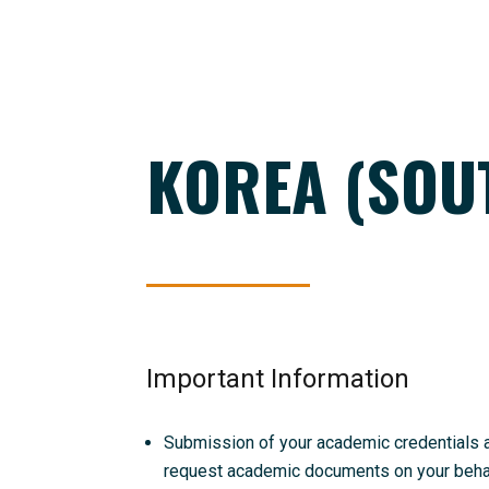
KOREA (SOU
Important Information
Submission of your academic credentials and
request academic documents on your behalf