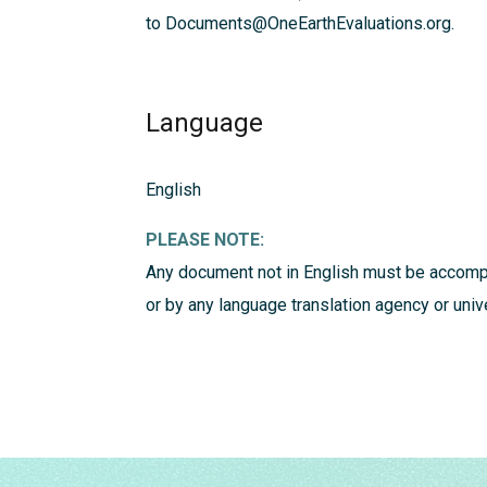
to Documents@OneEarthEvaluations.org.
Language
English
PLEASE NOTE:
Any document not in English must be accompa
or by any language translation agency or univ