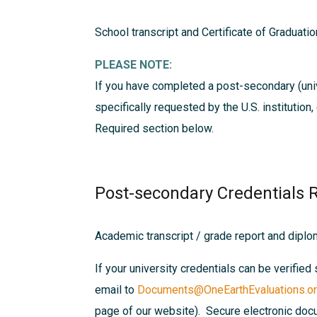
School transcript and Certificate of Graduatio
PLEASE NOTE:
If you have completed a post-secondary (univ
specifically requested by the U.S. institution
Required
section below.
Post-secondary Credentials 
Academic transcript / grade report and dipl
If your university credentials can be verified 
email to
Documents@OneEarthEvaluations.o
page of our website). Secure electronic docu