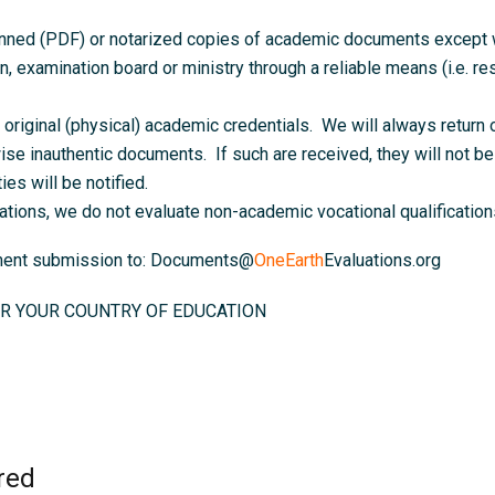
anned (PDF) or notarized copies of academic documents except wh
on, examination board or ministry through a reliable means (i.e. resu
original (physical) academic credentials. We will always return o
ise inauthentic documents. If such are received, they will not be 
ies will be notified.
ations, we do not evaluate non-academic vocational qualifications
ument submission to: Documents@
OneEarth
Evaluations.org
R YOUR COUNTRY OF EDUCATION
red