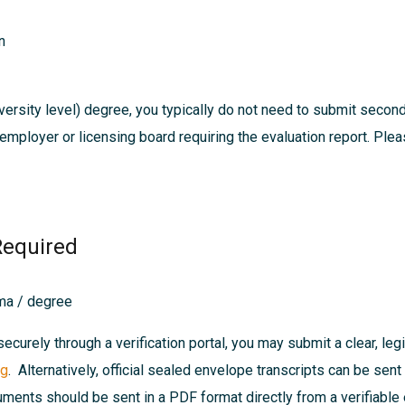
n
ersity level) degree, you typically do not need to submit secon
, employer or licensing board requiring the evaluation report. Pl
Required
oma / degree
securely through a verification portal, you may submit a clear, leg
rg
. Alternatively, official sealed envelope transcripts can be sen
ments should be sent in a PDF format directly from a verifiable e