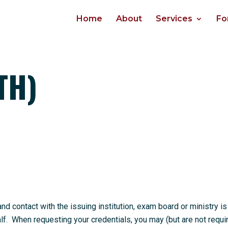
Home
About
Services
Fo
TH)
 contact with the issuing institution, exam board or ministry is
. When requesting your credentials, you may (but are not requi