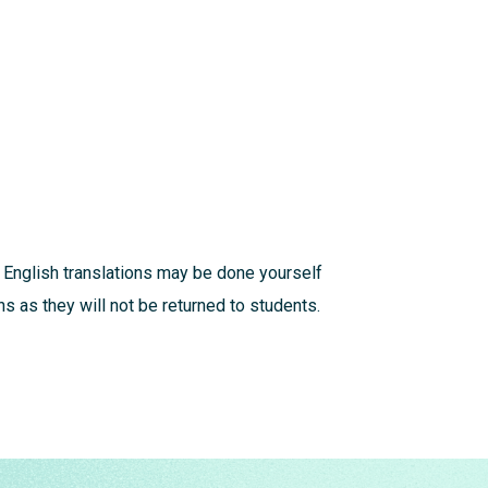
 English translations may be done yourself
s as they will not be returned to students.