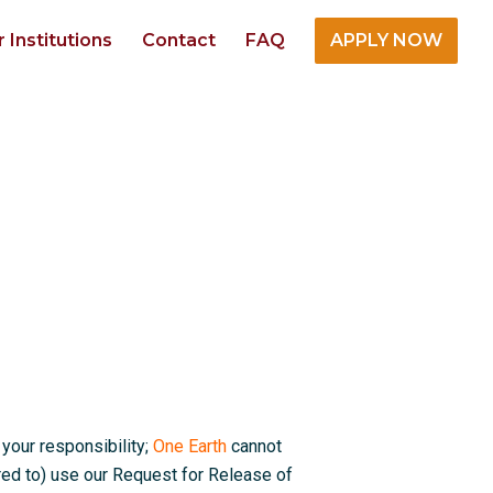
r Institutions
Contact
FAQ
APPLY NOW
 your responsibility;
One Earth
cannot
red to) use our Request for Release of