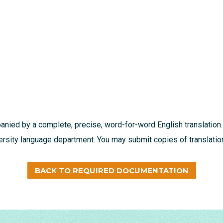
nied by a complete, precise, word-for-word English translation.
ersity language department. You may submit copies of translation
BACK TO REQUIRED DOCUMENTATION