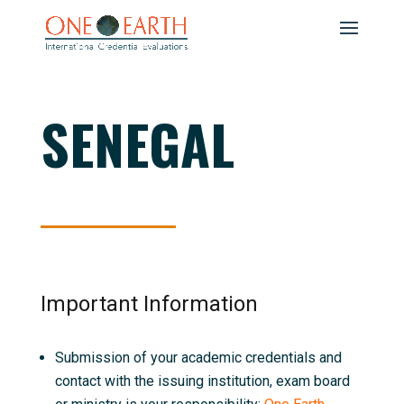
SENEGAL
Important Information
Submission of your academic credentials and
contact with the issuing institution, exam board