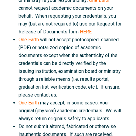
or ministry is your responsibility;
One Earth
cannot request academic documents on your
behalf. When requesting your credentials, you
may (but are not required to) use our Request for
Release of Documents form
HERE
.
One Earth
will not accept photocopied, scanned
(PDF) or notarized copies of academic
documents except when the authenticity of the
credentials can be directly verified by the
issuing institution, examination board or ministry
through a reliable means (i.e. results portal,
graduation list, verification code, etc.). If unsure,
please contact us.
One Earth
may accept, in some cases, your
original (physical) academic credentials. We will
always return originals safely to applicants.
Do not submit altered, fabricated or otherwise
inauthentic documents. If such are received,