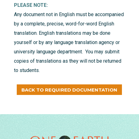
PLEASE NOTE:
Any document not in English must be accompanied
by a complete, precise, word-for-word English
translation. English translations may be done
yourself or by any language translation agency or
university language department. You may submit
copies of translations as they will not be returned
to students.
BACK TO REQUIRED DOCUMENTATION