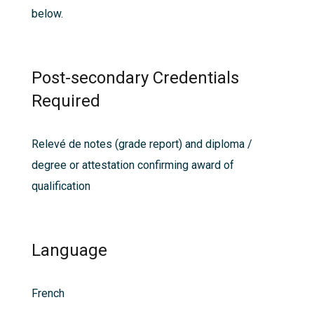
below.
Post-secondary Credentials
Required
Relevé de notes (grade report) and diploma /
degree or attestation confirming award of
qualification
Language
French