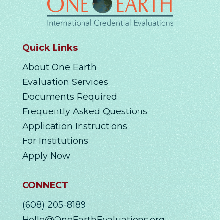
Quick Links
About One Earth
Evaluation Services
Documents Required
Frequently Asked Questions
Application Instructions
For Institutions
Apply Now
CONNECT
(608) 205-8189
Hello@OneEarthEvaluations.org