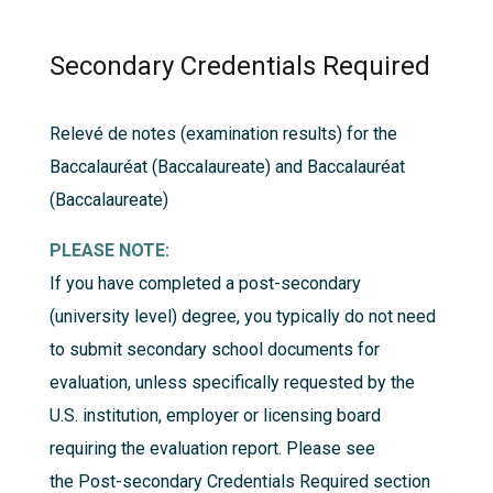
Secondary Credentials Required
Relevé de notes (examination results) for the
Baccalauréat (Baccalaureate) and Baccalauréat
(Baccalaureate)
PLEASE NOTE:
If you have completed a post-secondary
(university level) degree, you typically do not need
to submit secondary school documents for
evaluation, unless specifically requested by the
U.S. institution, employer or licensing board
requiring the evaluation report. Please see
the
Post-secondary Credentials Required
section