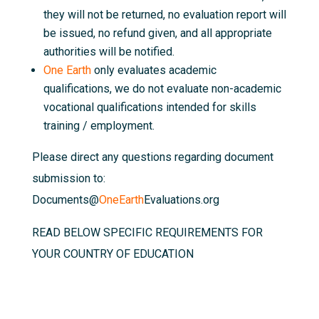
they will not be returned, no evaluation report will
be issued, no refund given, and all appropriate
authorities will be notified.
One Earth
only evaluates academic
qualifications, we do not evaluate non-academic
vocational qualifications intended for skills
training / employment.
Please direct any questions regarding document
submission to:
Documents@
OneEarth
Evaluations.org
READ BELOW SPECIFIC REQUIREMENTS FOR
YOUR COUNTRY OF EDUCATION