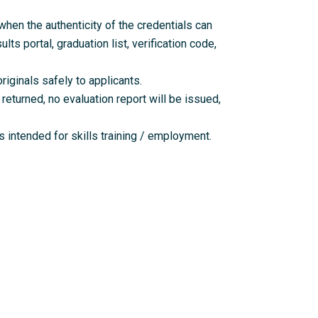
en the authenticity of the credentials can
lts portal, graduation list, verification code,
riginals safely to applicants.
returned, no evaluation report will be issued,
 intended for skills training / employment.