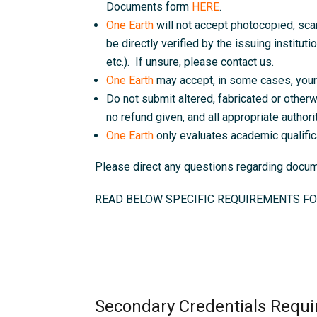
Documents form
HERE
.
One Earth
will not accept photocopied, sc
be directly verified by the issuing instituti
etc.). If unsure, please contact us.
One Earth
may accept, in some cases, your 
Do not submit altered, fabricated or otherw
no refund given, and all appropriate authorit
One Earth
only evaluates academic qualific
Please direct any questions regarding doc
READ BELOW SPECIFIC REQUIREMENTS FO
Secondary Credentials Requi