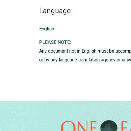
Language
English
PLEASE NOTE:
Any document not in English must be accompa
or by any language translation agency or univ