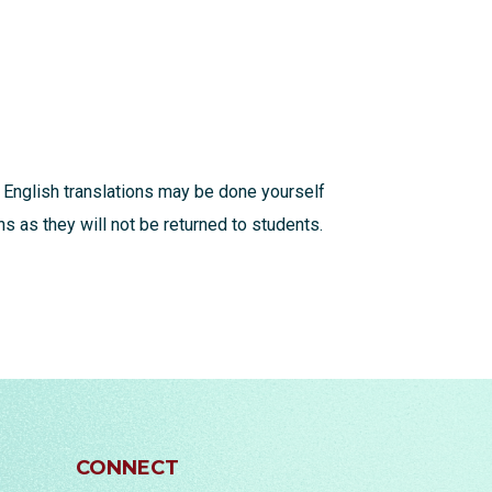
 English translations may be done yourself
s as they will not be returned to students.
CONNECT