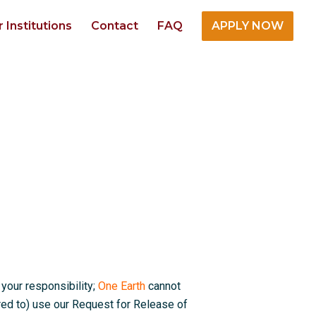
r Institutions
Contact
FAQ
APPLY NOW
 your responsibility;
One Earth
cannot
red to) use our Request for Release of