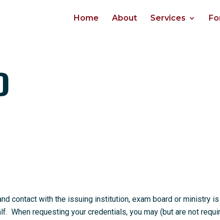
Home
About
Services
Fo
D
 contact with the issuing institution, exam board or ministry is
. When requesting your credentials, you may (but are not requi