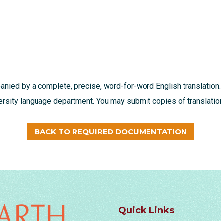
nied by a complete, precise, word-for-word English translation.
ersity language department. You may submit copies of translation
BACK TO REQUIRED DOCUMENTATION
Quick Links