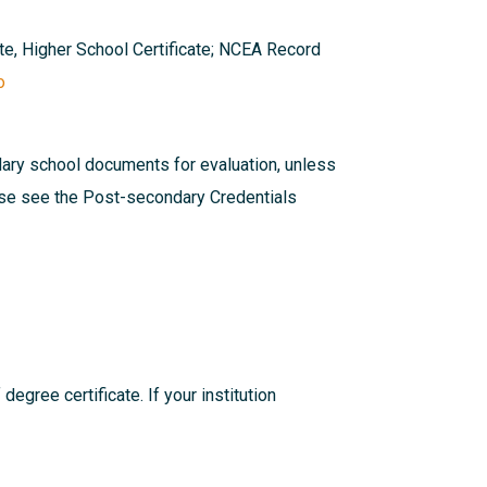
ate, Higher School Certificate; NCEA Record
o
dary school documents for evaluation, unless
ease see the
Post-secondary Credentials
egree certificate. If your institution