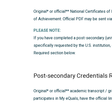
Original* or official**
National Certificates of
of Achievement. Official PDF may be sent v
PLEASE NOTE:
If you have completed a post-secondary (univ
specifically requested by the U.S. institution
Required
section below.
Post-secondary Credentials 
Original* or official**
academic transcript / gr
participates in My eQuals, have the official li