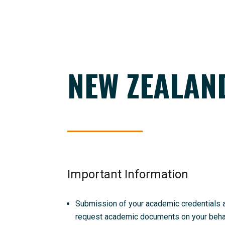
NEW ZEALAN
Important Information
Submission of your academic credentials and
request academic documents on your behalf