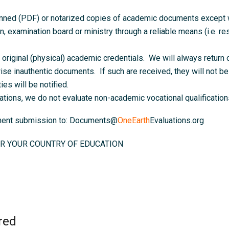
anned (PDF) or notarized copies of academic documents except wh
on, examination board or ministry through a reliable means (i.e. resu
original (physical) academic credentials. We will always return o
ise inauthentic documents. If such are received, they will not be 
ies will be notified.
ations, we do not evaluate non-academic vocational qualifications
ument submission to: Documents@
OneEarth
Evaluations.org
R YOUR COUNTRY OF EDUCATION
red