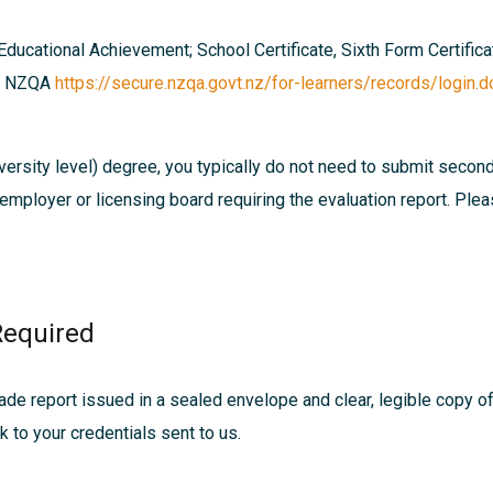
 Educational Achievement; School Certificate, Sixth Form Certific
ia NZQA
https://secure.nzqa.govt.nz/for-learners/records/login.d
ersity level) degree, you typically do not need to submit secon
, employer or licensing board requiring the evaluation report. Pl
Required
ade report issued in a sealed envelope and clear, legible copy of d
nk to your credentials sent to us.