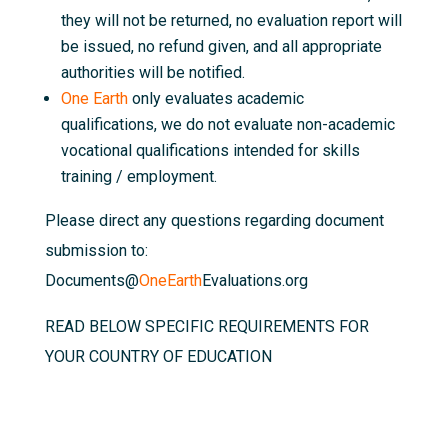
they will not be returned, no evaluation report will
be issued, no refund given, and all appropriate
authorities will be notified.
One Earth
only evaluates academic
qualifications, we do not evaluate non-academic
vocational qualifications intended for skills
training / employment.
Please direct any questions regarding document
submission to:
Documents@
OneEarth
Evaluations.org
READ BELOW SPECIFIC REQUIREMENTS FOR
YOUR COUNTRY OF EDUCATION