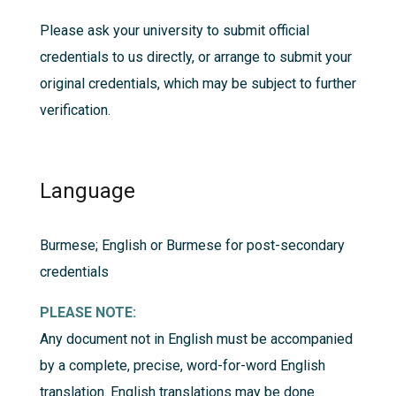
Please ask your university to submit official
credentials to us directly, or arrange to submit your
original credentials, which may be subject to further
verification.
Language
Burmese; English or Burmese for post-secondary
credentials
PLEASE NOTE:
Any document not in English must be accompanied
by a complete, precise, word-for-word English
translation. English translations may be done