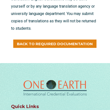
yourself or by any language translation agency or
university language department. You may submit
copies of translations as they will not be returned
to students.
BACK TO REQUIRED DOCUMENTATION
Quick Links