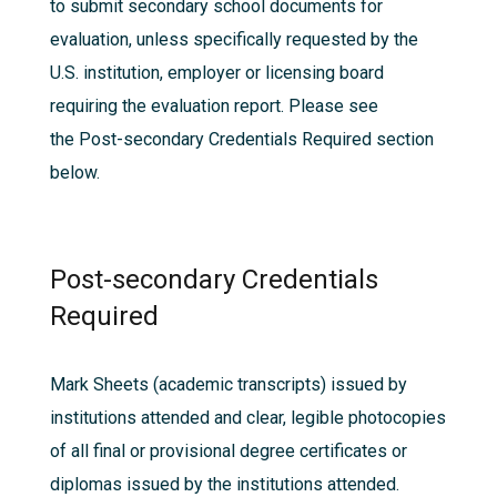
to submit secondary school documents for
evaluation, unless specifically requested by the
U.S. institution, employer or licensing board
requiring the evaluation report. Please see
the
Post-secondary Credentials Required
section
below.
Post-secondary Credentials
Required
Mark Sheets (academic transcripts) issued by
institutions attended and clear, legible photocopies
of all final or provisional degree certificates or
diplomas issued by the institutions attended.