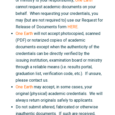
or ministry is your responsibility;
One Earth
cannot request academic documents on your
behalf. When requesting your credentials, you
may (but are not required to) use our Request for
Release of Documents form
HERE
.
One Earth
will not accept photocopied, scanned
(PDF) or notarized copies of academic
documents except when the authenticity of the
credentials can be directly verified by the
issuing institution, examination board or ministry
through a reliable means (i.e. results portal,
graduation list, verification code, etc.). If unsure,
please contact us.
One Earth
may accept, in some cases, your
original (physical) academic credentials. We will
always return originals safely to applicants.
Do not submit altered, fabricated or otherwise
inauthentic documents. If such are received,