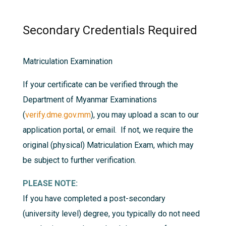
Secondary Credentials Required
Matriculation Examination
If your certificate can be verified through the
Department of Myanmar Examinations
(
verify.dme.gov.mm
), you may upload a scan to our
application portal, or email. If not, we require the
original (physical) Matriculation Exam, which may
be subject to further verification.
PLEASE NOTE:
If you have completed a post-secondary
(university level) degree, you typically do not need