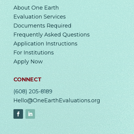
About One Earth
Evaluation Services
Documents Required
Frequently Asked Questions
Application Instructions
For Institutions
Apply Now
CONNECT
(608) 205-8189
Hello@OneEarthEvaluations.org