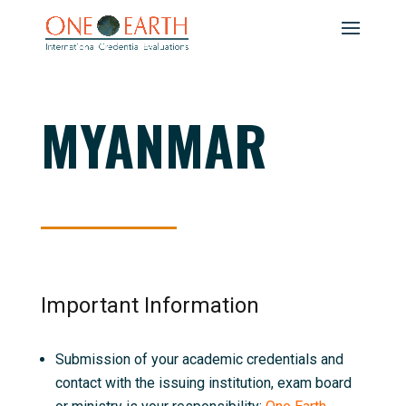
MYANMAR
Important Information
Submission of your academic credentials and
contact with the issuing institution, exam board