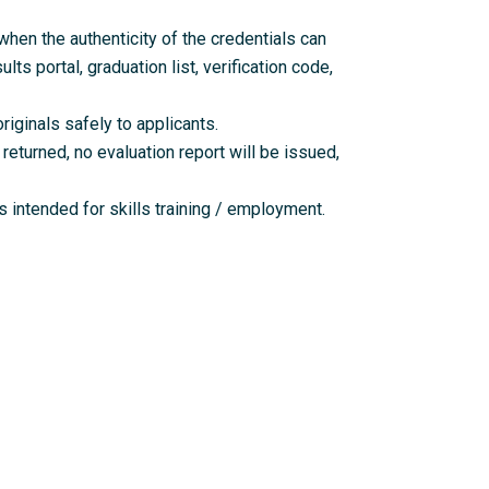
en the authenticity of the credentials can
lts portal, graduation list, verification code,
riginals safely to applicants.
returned, no evaluation report will be issued,
 intended for skills training / employment.