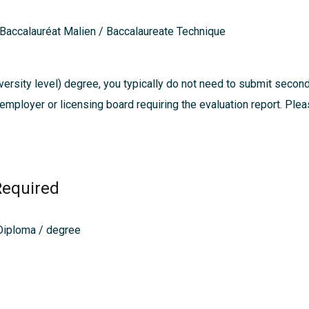
 Baccalauréat Malien / Baccalaureate Technique
ersity level) degree, you typically do not need to submit secon
, employer or licensing board requiring the evaluation report. Pl
Required
 Diploma / degree