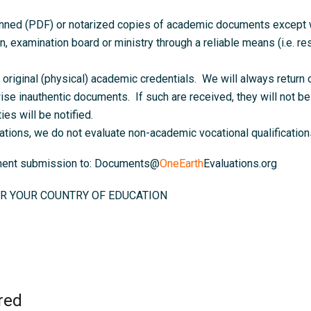
anned (PDF) or notarized copies of academic documents except wh
on, examination board or ministry through a reliable means (i.e. resu
original (physical) academic credentials. We will always return o
ise inauthentic documents. If such are received, they will not be 
ies will be notified.
ations, we do not evaluate non-academic vocational qualifications
ument submission to: Documents@
OneEarth
Evaluations.org
R YOUR COUNTRY OF EDUCATION
red