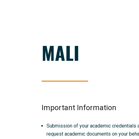
MALI
Important Information
Submission of your academic credentials and
request academic documents on your behalf