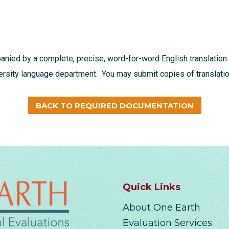
nied by a complete, precise, word-for-word English translation.
versity language department. You may submit copies of translation
BACK TO REQUIRED DOCUMENTATION
Quick Links
About One Earth
Evaluation Services