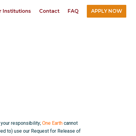
r Institutions
Contact
FAQ
APPLY NOW
 your responsibility;
One Earth
cannot
red to) use our Request for Release of