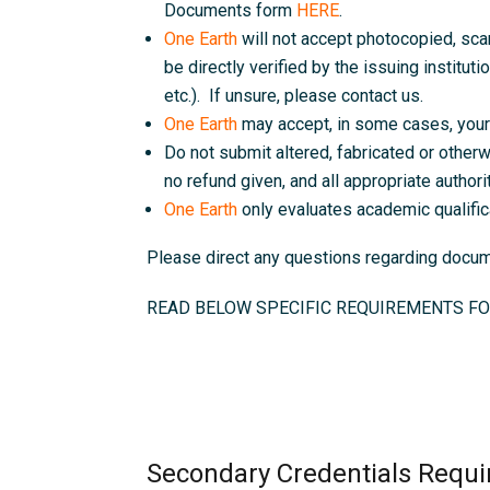
Documents form
HERE
.
One Earth
will not accept photocopied, sc
be directly verified by the issuing instituti
etc.). If unsure, please contact us.
One Earth
may accept, in some cases, your 
Do not submit altered, fabricated or otherw
no refund given, and all appropriate authorit
One Earth
only evaluates academic qualific
Please direct any questions regarding doc
READ BELOW SPECIFIC REQUIREMENTS FO
Secondary Credentials Requi