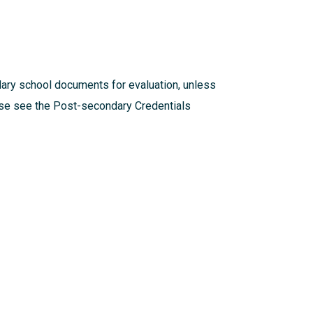
dary school documents for evaluation, unless
ease see the
Post-secondary Credentials