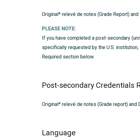
Original* relevé de notes (Grade Report) and
PLEASE NOTE:
If you have completed a post-secondary (univ
specifically requested by the U.S. institution
Required
section below.
Post-secondary Credentials 
Original* relevé de notes (Grade report) and
Language