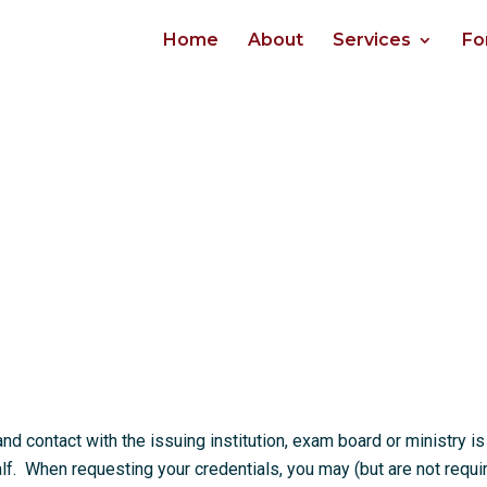
Home
About
Services
Fo
 contact with the issuing institution, exam board or ministry is
. When requesting your credentials, you may (but are not requi