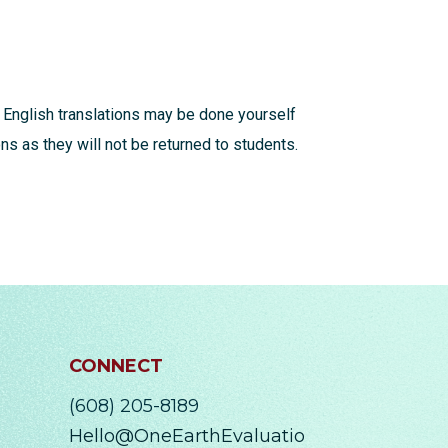
 English translations may be done yourself
s as they will not be returned to students.
CONNECT
(608) 205-8189
Hello@OneEarthEvaluatio