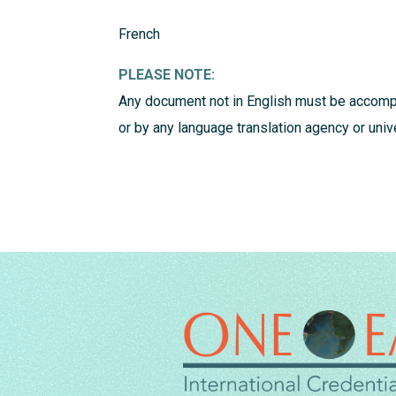
French
PLEASE NOTE:
Any document not in English must be accompa
or by any language translation agency or uni