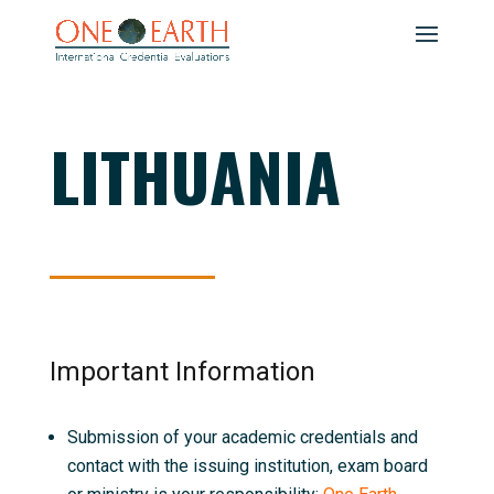
LITHUANIA
Important Information
Submission of your academic credentials and
contact with the issuing institution, exam board