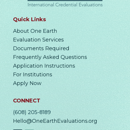
Quick Links
About One Earth
Evaluation Services
Documents Required
Frequently Asked Questions
Application Instructions
For Institutions
Apply Now
CONNECT
(608) 205-8189
Hello@OneEarthEvaluations.org