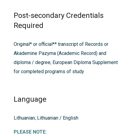
Post-secondary Credentials
Required
Original* or official** transcript of Records or
Akademine Pazyma (Academic Record) and
diploma / degree; European Diploma Supplement
for completed programs of study
Language
Lithuanian; Lithuanian / English
PLEASE NOTE: