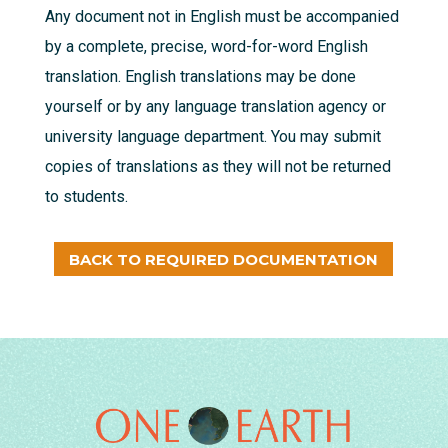
Any document not in English must be accompanied
by a complete, precise, word-for-word English
translation. English translations may be done
yourself or by any language translation agency or
university language department. You may submit
copies of translations as they will not be returned
to students.
BACK TO REQUIRED DOCUMENTATION