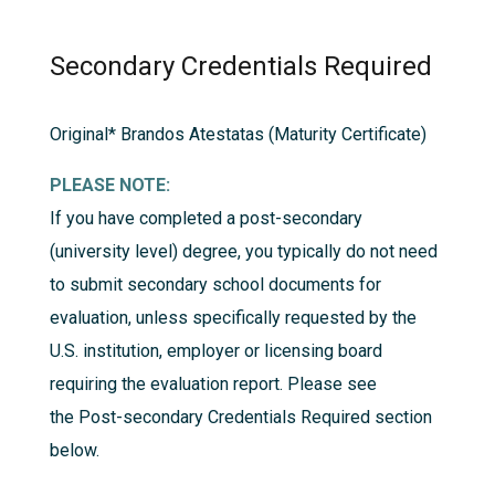
Secondary Credentials Required
Original*
Brandos Atestatas (Maturity Certificate)
PLEASE NOTE:
If you have completed a post-secondary
(university level) degree, you typically do not need
to submit secondary school documents for
evaluation, unless specifically requested by the
U.S. institution, employer or licensing board
requiring the evaluation report. Please see
the
Post-secondary Credentials Required
section
below.