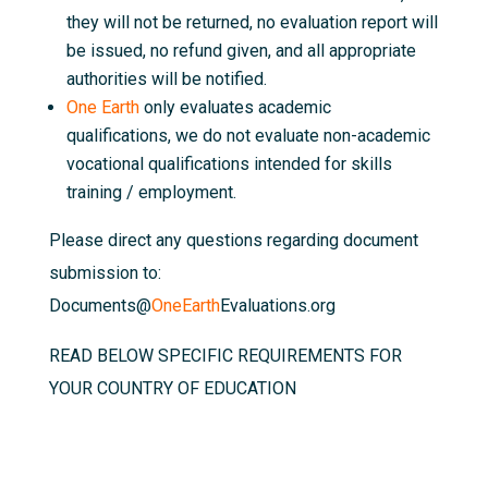
they will not be returned, no evaluation report will
be issued, no refund given, and all appropriate
authorities will be notified.
One Earth
only evaluates academic
qualifications, we do not evaluate non-academic
vocational qualifications intended for skills
training / employment.
Please direct any questions regarding document
submission to:
Documents@
OneEarth
Evaluations.org
READ BELOW SPECIFIC REQUIREMENTS FOR
YOUR COUNTRY OF EDUCATION