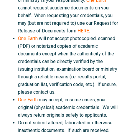
or ministry is your responsibility;
One Earth
cannot request academic documents on your
behalf. When requesting your credentials, you
may (but are not required to) use our Request for
Release of Documents form
HERE
.
One Earth
will not accept photocopied, scanned
(PDF) or notarized copies of academic
documents except when the authenticity of the
credentials can be directly verified by the
issuing institution, examination board or ministry
through a reliable means (i.e. results portal,
graduation list, verification code, etc.). If unsure,
please contact us.
One Earth
may accept, in some cases, your
original (physical) academic credentials. We will
always return originals safely to applicants.
Do not submit altered, fabricated or otherwise
inauthentic documents. If such are received,