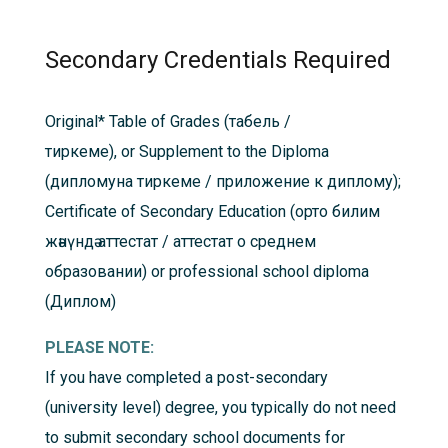
Secondary Credentials Required
Original*
Table of Grades (табель /
тиркеме), or Supplement to the Diploma
(дипломуна тиркеме / приложение к диплому);
Certificate of Secondary Education (oрто билим
жәнүндә аттестат / aттестат о среднем
образовании) or professional school diploma
(Диплом)
PLEASE NOTE:
If you have completed a post-secondary
(university level) degree, you typically do not need
to submit secondary school documents for