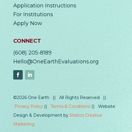
Application Instructions
For Institutions
Apply Now
CONNECT
(608) 205-8189
Hello@OneEarthEvaluations.org
©2026 One Earth || All Rights Reserved ||
Privacy Policy
||
Terms & Conditions
|| Website
Design & Development by
Stratos Creative
Marketing