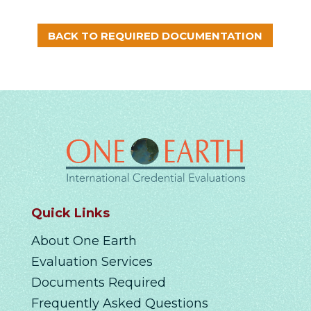
BACK TO REQUIRED DOCUMENTATION
Quick Links
About One Earth
Evaluation Services
Documents Required
Frequently Asked Questions