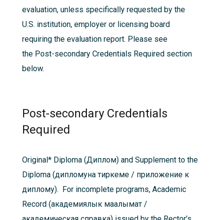
evaluation, unless specifically requested by the
U.S. institution, employer or licensing board
requiring the evaluation report. Please see
the
Post-secondary Credentials Required
section
below.
Post-secondary Credentials
Required
Original*
Diploma (Диплом) and Supplement to the
Diploma (дипломуна тиркеме / приложение к
диплому). For incomplete programs, Academic
Record (академиялык маалымат /
академическая справка) issued by the Rector’s