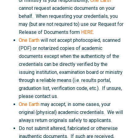
or ministry is your responsibility;
One Earth
cannot request academic documents on your
behalf. When requesting your credentials, you
may (but are not required to) use our Request for
Release of Documents form
HERE
.
One Earth
will not accept photocopied, scanned
(PDF) or notarized copies of academic
documents except when the authenticity of the
credentials can be directly verified by the
issuing institution, examination board or ministry
through a reliable means (i.e. results portal,
graduation list, verification code, etc.). If unsure,
please contact us.
One Earth
may accept, in some cases, your
original (physical) academic credentials. We will
always return originals safely to applicants.
Do not submit altered, fabricated or otherwise
inauthentic documents. If such are received,