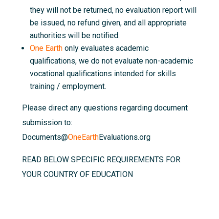
they will not be returned, no evaluation report will
be issued, no refund given, and all appropriate
authorities will be notified.
One Earth
only evaluates academic
qualifications, we do not evaluate non-academic
vocational qualifications intended for skills
training / employment.
Please direct any questions regarding document
submission to:
Documents@
OneEarth
Evaluations.org
READ BELOW SPECIFIC REQUIREMENTS FOR
YOUR COUNTRY OF EDUCATION