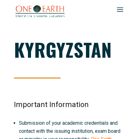
KYRGYZSTAN
Important Information
Submission of your academic credentials and
contact with the issuing institution, exam board