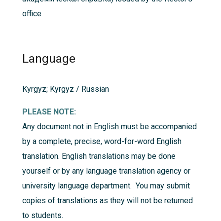
office
Language
Kyrgyz; Kyrgyz / Russian
PLEASE NOTE:
Any document not in English must be accompanied
by a complete, precise, word-for-word English
translation. English translations may be done
yourself or by any language translation agency or
university language department. You may submit
copies of translations as they will not be returned
to students.