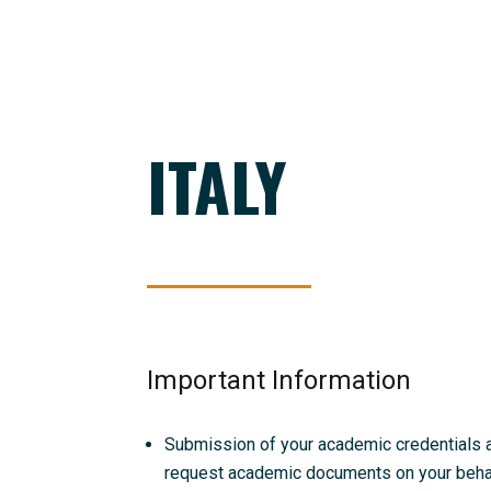
ITALY
Important Information
Submission of your academic credentials and
request academic documents on your behalf