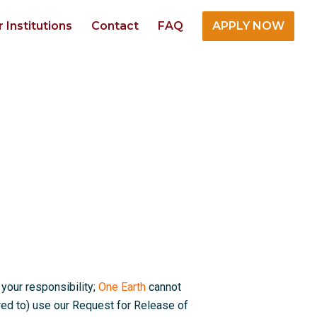
r Institutions
Contact
FAQ
APPLY NOW
 your responsibility;
One Earth
cannot
red to) use our Request for Release of