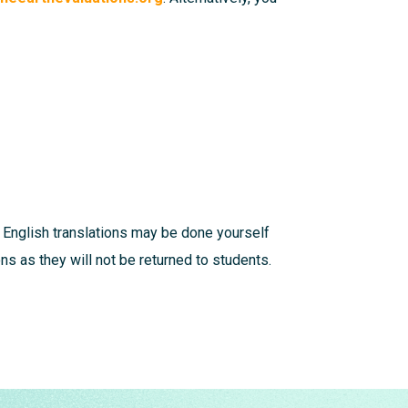
 English translations may be done yourself
s as they will not be returned to students.