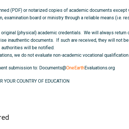
anned (PDF) or notarized copies of academic documents except wh
on, examination board or ministry through a reliable means (i.e. resu
original (physical) academic credentials. We will always return o
ise inauthentic documents. If such are received, they will not be 
authorities will be notified.
ations, we do not evaluate non-academic vocational qualifications
ument submission to: Documents@
OneEarth
Evaluations.org
R YOUR COUNTRY OF EDUCATION
red