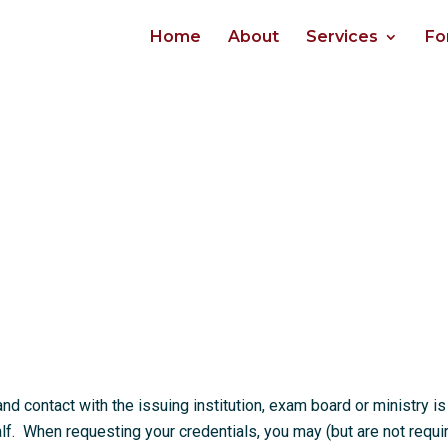
Home
About
Services
Fo
 contact with the issuing institution, exam board or ministry is
. When requesting your credentials, you may (but are not requi