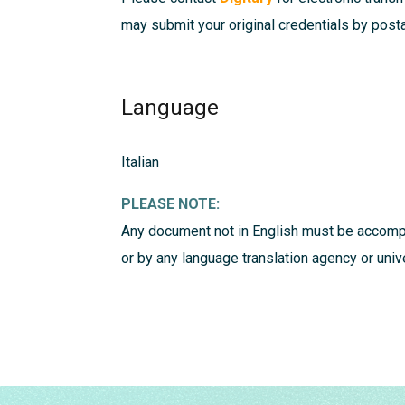
may submit your original credentials by postal
Language
Italian
PLEASE NOTE:
Any document not in English must be accompa
or by any language translation agency or uni