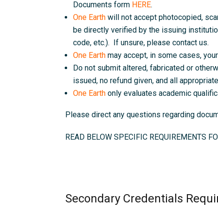
Documents form
HERE
.
One Earth
will not accept photocopied, sc
be directly verified by the issuing instituti
code, etc.). If unsure, please contact us.
One Earth
may accept, in some cases, your 
Do not submit altered, fabricated or otherw
issued, no refund given, and all appropriate 
One Earth
only evaluates academic qualific
Please direct any questions regarding doc
READ BELOW SPECIFIC REQUIREMENTS FO
Secondary Credentials Requi