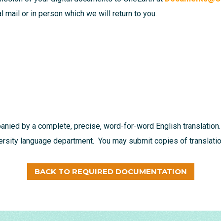
 mail or in person which we will return to you.
nied by a complete, precise, word-for-word English translation.
versity language department. You may submit copies of translation
BACK TO REQUIRED DOCUMENTATION