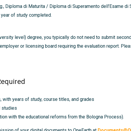
g., Diploma di Maturita / Diploma di Superamento dell’Esame di S
h year of study completed.
ersity level) degree, you typically do not need to submit secon
, employer or licensing board requiring the evaluation report. Pl
Required
s, with years of study, course titles, and grades
l studies
tion with the educational reforms from the Bologna Process).
mission of your digital documents to OneEarth at
Documents@On