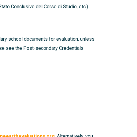
tato Conclusivo del Corso di Studio, etc.)
dary school documents for evaluation, unless
ease see the
Post-secondary Credentials
eearthevaluations.org
. Alternatively, you