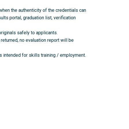
en the authenticity of the credentials can
lts portal, graduation list, verification
riginals safely to applicants.
returned, no evaluation report will be
 intended for skills training / employment.