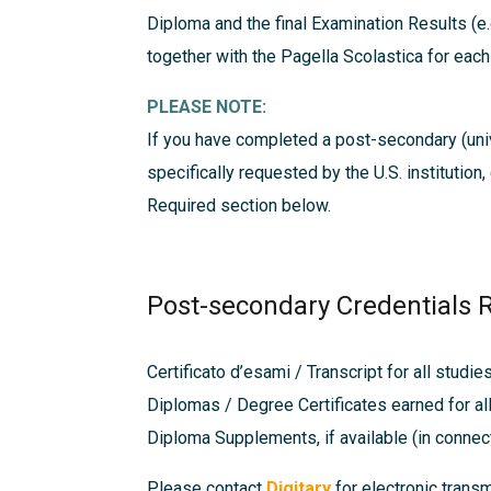
Diploma and the final Examination Results (e.
together with the Pagella Scolastica for eac
PLEASE NOTE:
If you have completed a post-secondary (univ
specifically requested by the U.S. institution
Required
section below.
Post-secondary Credentials 
Certificato d’esami / Transcript for all studie
Diplomas / Degree Certificates earned for al
Diploma Supplements, if available (in connec
Please contact
Digitary
for electronic trans