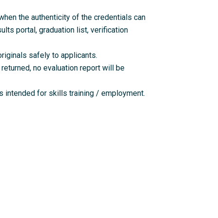
en the authenticity of the credentials can
lts portal, graduation list, verification
riginals safely to applicants.
returned, no evaluation report will be
 intended for skills training / employment.