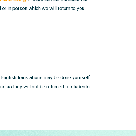
l or in person which we will return to you.
 English translations may be done yourself
s as they will not be returned to students.