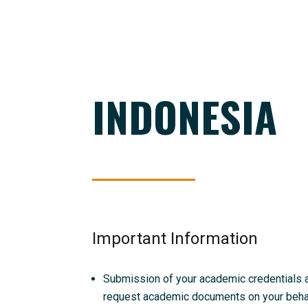
INDONESIA
Important Information
Submission of your academic credentials and
request academic documents on your behalf