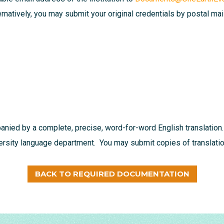
ternatively, you may submit your original credentials by postal mai
nied by a complete, precise, word-for-word English translation.
versity language department. You may submit copies of translation
BACK TO REQUIRED DOCUMENTATION