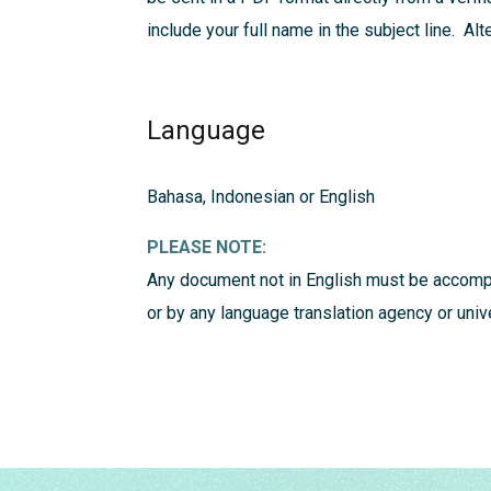
include your full name in the subject line. Al
Language
Bahasa, Indonesian or English
PLEASE NOTE:
Any document not in English must be accompa
or by any language translation agency or uni