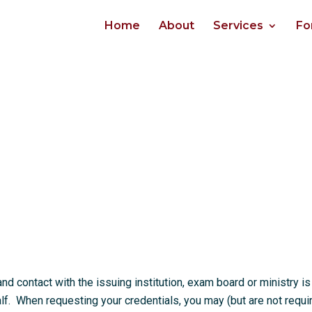
Home
About
Services
Fo
 contact with the issuing institution, exam board or ministry is
. When requesting your credentials, you may (but are not requi