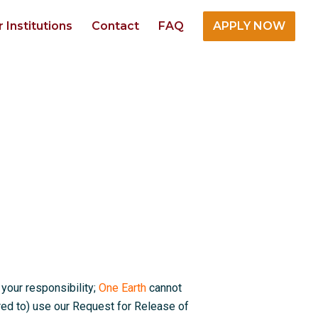
r Institutions
Contact
FAQ
APPLY NOW
 your responsibility;
One Earth
cannot
red to) use our Request for Release of