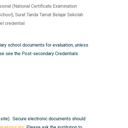
onal (National Certificate Examination
chool), Surat Tanda Tamat Belajar Sekolah
l credential.
dary school documents for evaluation, unless
ease see the
Post-secondary Credentials
bsite). Secure electronic documents should
uations.org
. Please ask the institution to