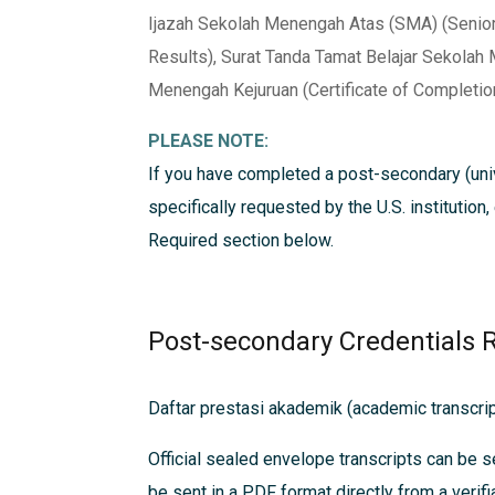
Ijazah Sekolah Menengah Atas (SMA) (Senior 
Results), Surat Tanda Tamat Belajar Sekolah
Menengah Kejuruan (Certificate of Completion
PLEASE NOTE:
If you have completed a post-secondary (univ
specifically requested by the U.S. institution
Required
section below.
Post-secondary Credentials 
Daftar prestasi akademik (academic transcrip
Official sealed envelope transcripts can be s
be sent in a PDF format directly from a verifi