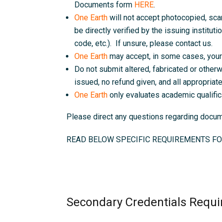
Documents form
HERE
.
One Earth
will not accept photocopied, sc
be directly verified by the issuing instituti
code, etc.). If unsure, please contact us.
One Earth
may accept, in some cases, your 
Do not submit altered, fabricated or otherw
issued, no refund given, and all appropriate 
One Earth
only evaluates academic qualific
Please direct any questions regarding doc
READ BELOW SPECIFIC REQUIREMENTS FO
Secondary Credentials Requi