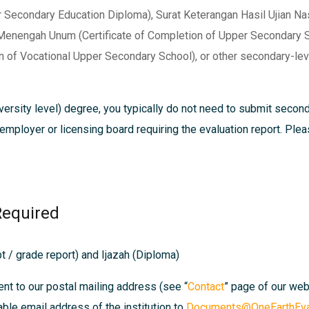
Secondary Education Diploma), Surat Keterangan Hasil Ujian Nasi
 Menengah Unum (Certificate of Completion of Upper Secondary S
 of Vocational Upper Secondary School), or other secondary-leve
ersity level) degree, you typically do not need to submit secon
, employer or licensing board requiring the evaluation report. Pl
Required
t / grade report) and Ijazah (Diploma)
ent to our postal mailing address (see “
Contact
” page of our we
able email address of the institution to
Documents@OneEarthEval