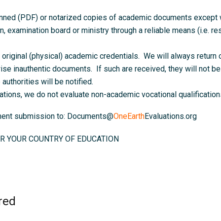
anned (PDF) or notarized copies of academic documents except wh
on, examination board or ministry through a reliable means (i.e. resu
original (physical) academic credentials. We will always return o
ise inauthentic documents. If such are received, they will not be 
authorities will be notified.
ations, we do not evaluate non-academic vocational qualifications
ument submission to: Documents@
OneEarth
Evaluations.org
R YOUR COUNTRY OF EDUCATION
red