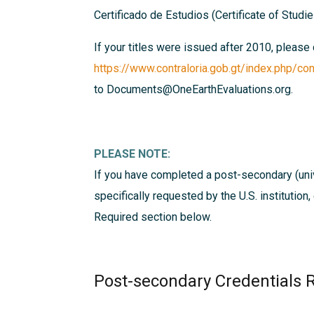
Certificado de Estudios (Certificate of Studi
If your titles were issued after 2010, please
https://www.contraloria.gob.gt/index.php/con
to Documents@OneEarthEvaluations.org.
PLEASE NOTE:
If you have completed a post-secondary (univ
specifically requested by the U.S. institution
Required
section below.
Post-secondary Credentials 