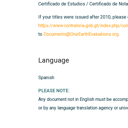
Certificado de Estudios / Certificado de Notas
If your titles were issued after 2010, please
https://www.contraloria.gob.gt/index.php/con
to
Documents@OneEarthEvaluations.org
.
Language
Spanish
PLEASE NOTE:
Any document not in English must be accompa
or by any language translation agency or uni