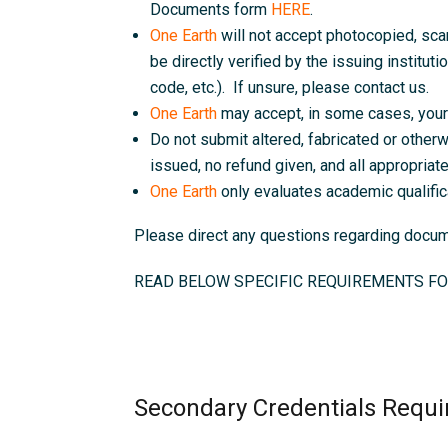
Documents form
HERE
.
One Earth
will not accept photocopied, sc
be directly verified by the issuing instituti
code, etc.). If unsure, please contact us.
One Earth
may accept, in some cases, your 
Do not submit altered, fabricated or otherw
issued, no refund given, and all appropriate 
One Earth
only evaluates academic qualific
Please direct any questions regarding doc
READ BELOW SPECIFIC REQUIREMENTS FO
Secondary Credentials Requi