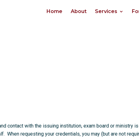
Home
About
Services
Fo
 contact with the issuing institution, exam board or ministry is
. When requesting your credentials, you may (but are not requi