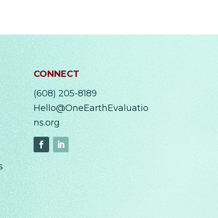
CONNECT
(608) 205-8189
Hello@OneEarthEvaluatio
ns.org
s