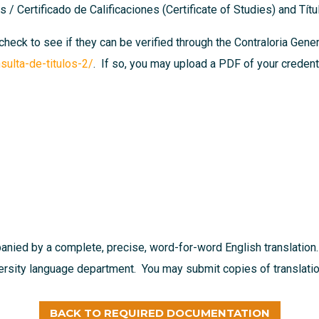
 / Certificado de Calificaciones (Certificate of Studies) and Tít
 check to see if they can be verified through the Contraloria Gen
sulta-de-titulos-2/
. If so, you may upload a PDF of your credenti
nied by a complete, precise, word-for-word English translation.
versity language department. You may submit copies of translation
BACK TO REQUIRED DOCUMENTATION