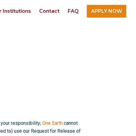
r Institutions
Contact
FAQ
APPLY NOW
 your responsibility;
One Earth
cannot
red to) use our Request for Release of