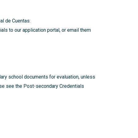
eral de Cuentas:
als to our application portal, or email them
dary school documents for evaluation, unless
ease see the
Post-secondary Credentials