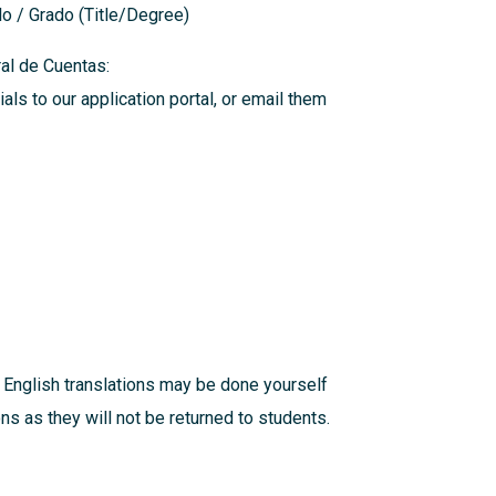
ulo / Grado (Title/Degree)
eral de Cuentas:
als to our application portal, or email them
 English translations may be done yourself
s as they will not be returned to students.