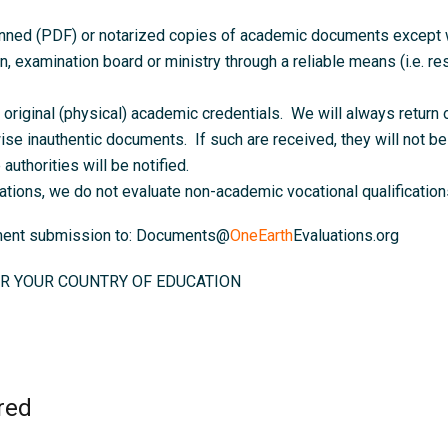
anned (PDF) or notarized copies of academic documents except wh
on, examination board or ministry through a reliable means (i.e. resu
original (physical) academic credentials. We will always return o
ise inauthentic documents. If such are received, they will not be 
authorities will be notified.
ations, we do not evaluate non-academic vocational qualifications
ument submission to: Documents@
OneEarth
Evaluations.org
R YOUR COUNTRY OF EDUCATION
red