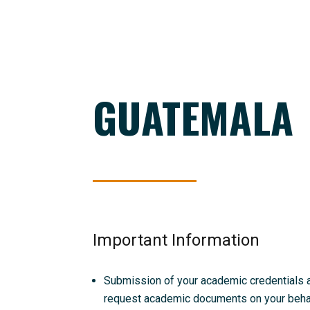
GUATEMALA
Important Information
Submission of your academic credentials and
request academic documents on your behalf