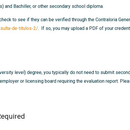
es) and Bachiller, or other secondary school diploma.
 check to see if they can be verified through the Contraloria Gen
sulta-de-titulos-2/
. If so, you may upload a PDF of your credenti
ersity level) degree, you typically do not need to submit secon
, employer or licensing board requiring the evaluation report. Pl
Required