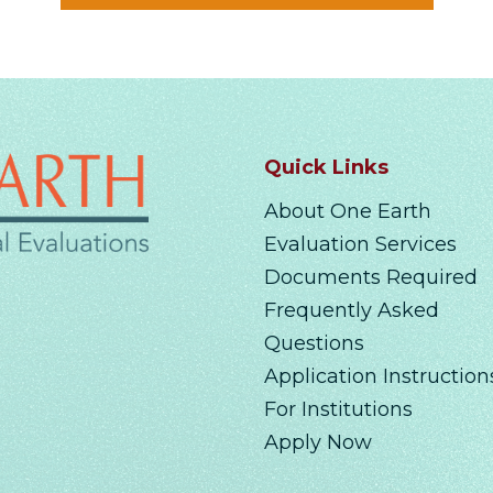
Quick Links
About One Earth
Evaluation Services
Documents Required
Frequently Asked
Questions
Application Instruction
For Institutions
Apply Now