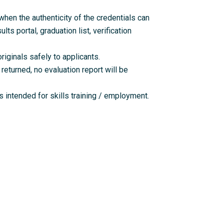
en the authenticity of the credentials can
lts portal, graduation list, verification
riginals safely to applicants.
returned, no evaluation report will be
 intended for skills training / employment.