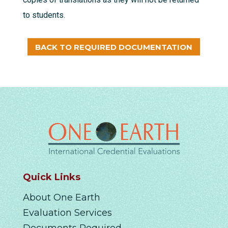
to students.
BACK TO REQUIRED DOCUMENTATION
Quick Links
About One Earth
Evaluation Services