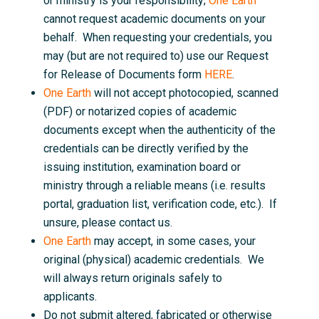
or ministry is your responsibility;
One Earth
cannot request academic documents on your
behalf. When requesting your credentials, you
may (but are not required to) use our Request
for Release of Documents form
HERE
.
One Earth
will not accept photocopied, scanned
(PDF) or notarized copies of academic
documents except when the authenticity of the
credentials can be directly verified by the
issuing institution, examination board or
ministry through a reliable means (i.e. results
portal, graduation list, verification code, etc.). If
unsure, please contact us.
One Earth
may accept, in some cases, your
original (physical) academic credentials. We
will always return originals safely to
applicants.
Do not submit altered, fabricated or otherwise