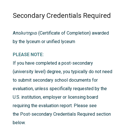
Secondary Credentials Required
Απολυτηριο (Certificate of Completion) awarded
by the lyceum or unified lyceum
PLEASE NOTE:
If you have completed a post-secondary
(university level) degree, you typically do not need
to submit secondary school documents for
evaluation, unless specifically requested by the
U.S. institution, employer or licensing board
requiring the evaluation report. Please see
the
Post-secondary Credentials Required
section
below.