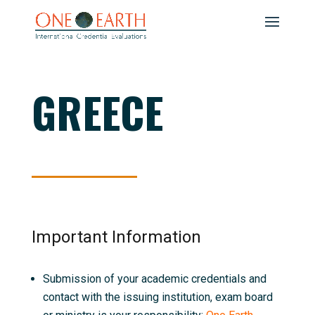
GREECE
Important Information
Submission of your academic credentials and
contact with the issuing institution, exam board