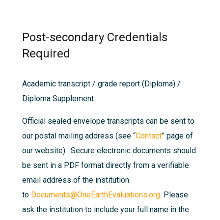
Post-secondary Credentials
Required
Academic transcript / grade report (Diploma) /
Diploma Supplement
Official sealed envelope transcripts can be sent to
our postal mailing address (see “
Contact
” page of
our website). Secure electronic documents should
be sent in a PDF format directly from a verifiable
email address of the institution
to
Documents@OneEarthEvaluations.org
. Please
ask the institution to include your full name in the