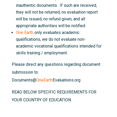
inauthentic documents. If such are received,
they will not be returned, no evaluation report
will be issued, no refund given, and all
appropriate authorities will be notified.
One Earth
only evaluates academic
qualifications, we do not evaluate non-
academic vocational qualifications intended for
skills training / employment.
Please direct any questions regarding document
submission to:
Documents@
OneEarth
Evaluations.org
READ BELOW SPECIFIC REQUIREMENTS FOR
YOUR COUNTRY OF EDUCATION