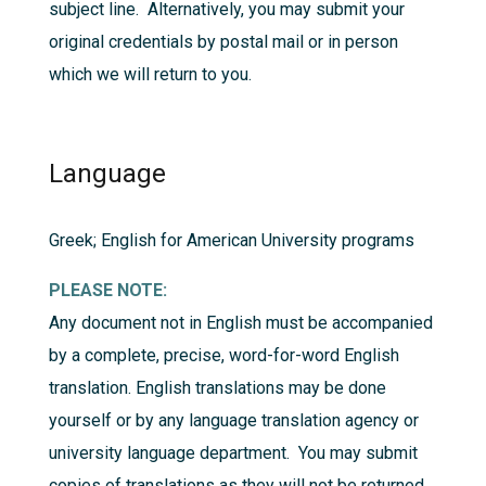
subject line. Alternatively, you may submit your
original credentials by postal mail or in person
which we will return to you.
Language
Greek; English for American University programs
PLEASE NOTE:
Any document not in English must be accompanied
by a complete, precise, word-for-word English
translation. English translations may be done
yourself or by any language translation agency or
university language department. You may submit
copies of translations as they will not be returned