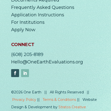
Documents Required
Frequently Asked Questions
Application Instructions
For Institutions
Apply Now
CONNECT
(608) 205-8189
Hello@OneEarthEvaluations.org
©2026 One Earth || All Rights Reserved ||
Privacy Policy
||
Terms & Conditions
|| Website
Design & Development by
Stratos Creative