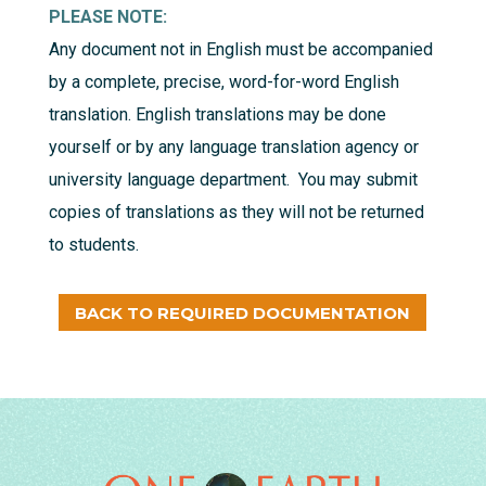
PLEASE NOTE:
Any document not in English must be accompanied
by a complete, precise, word-for-word English
translation. English translations may be done
yourself or by any language translation agency or
university language department. You may submit
copies of translations as they will not be returned
to students.
BACK TO REQUIRED DOCUMENTATION