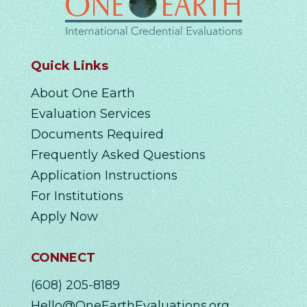
Quick Links
About One Earth
Evaluation Services
Documents Required
Frequently Asked Questions
Application Instructions
For Institutions
Apply Now
CONNECT
(608) 205-8189
Hello@OneEarthEvaluations.org