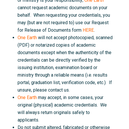
or ministry is your responsibility;
One Earth
cannot request academic documents on your
behalf. When requesting your credentials, you
may (but are not required to) use our Request
for Release of Documents form
HERE
.
One Earth
will not accept photocopied, scanned
(PDF) or notarized copies of academic
documents except when the authenticity of the
credentials can be directly verified by the
issuing institution, examination board or
ministry through a reliable means (i.e. results
portal, graduation list, verification code, etc.). If
unsure, please contact us.
One Earth
may accept, in some cases, your
original (physical) academic credentials. We
will always return originals safely to
applicants.
Do not submit altered, fabricated or otherwise