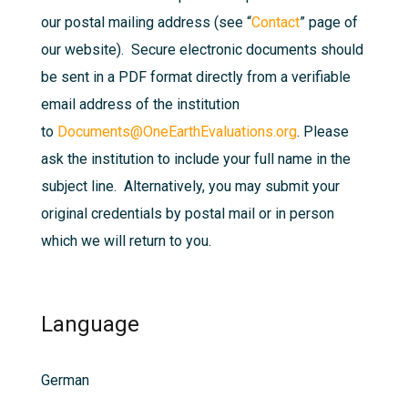
our postal mailing address (see “
Contact
” page of
our website). Secure electronic documents should
be sent in a PDF format directly from a verifiable
email address of the institution
to
Documents@OneEarthEvaluations.org
. Please
ask the institution to include your full name in the
subject line. Alternatively, you may submit your
original credentials by postal mail or in person
which we will return to you.
Language
German