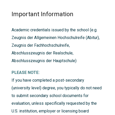
Important Information
Academic credentials issued by the school (e.g.
Zeugnis der Allgemeinen Hochschulreife (Abitur),
Zeugnis der Fachhochschulreife,
Abschlusszeugnis der Realschule,
Abschlusszeugnis der Hauptschule)
PLEASE NOTE:
If you have completed a post-secondary
(university level) degree, you typically do not need
to submit secondary school documents for
evaluation, unless specifically requested by the
U.S. institution, employer or licensing board