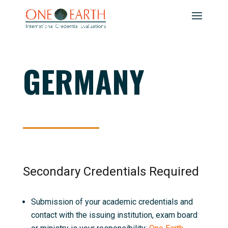
GERMANY
Secondary Credentials Required
Submission of your academic credentials and
contact with the issuing institution, exam board