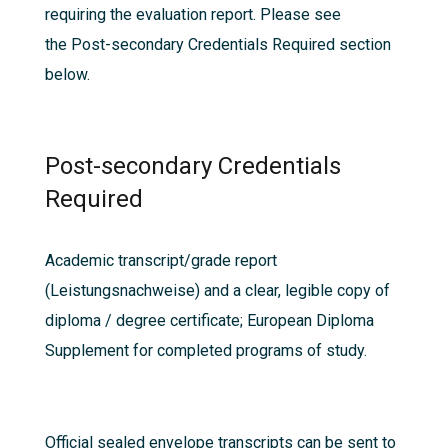
requiring the evaluation report. Please see
the
Post-secondary Credentials Required
section
below.
Post-secondary Credentials
Required
Academic transcript/grade report
(Leistungsnachweise) and a clear, legible copy of
diploma / degree certificate; European Diploma
Supplement for completed programs of study.
Official sealed envelope transcripts can be sent to