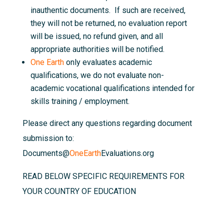
inauthentic documents. If such are received,
they will not be returned, no evaluation report
will be issued, no refund given, and all
appropriate authorities will be notified.
One Earth
only evaluates academic
qualifications, we do not evaluate non-
academic vocational qualifications intended for
skills training / employment.
Please direct any questions regarding document
submission to:
Documents@
OneEarth
Evaluations.org
READ BELOW SPECIFIC REQUIREMENTS FOR
YOUR COUNTRY OF EDUCATION