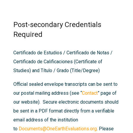
Post-secondary Credentials
Required
Certificado de Estudios / Certificado de Notas /
Certificado de Calificaciones (Certificate of
Studies) and Título / Grado (Title/Degree)
Official sealed envelope transcripts can be sent to
our postal mailing address (see “
Contac
t
” page of
our website). Secure electronic documents should
be sent in a PDF format directly from a verifiable
email address of the institution
to
Documents@OneEarthEvaluations.org
. Please