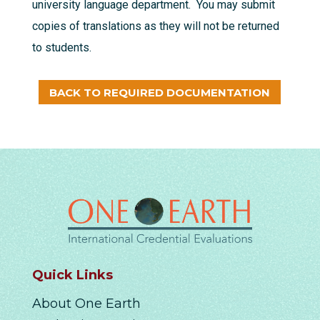
university language department. You may submit
copies of translations as they will not be returned
to students.
BACK TO REQUIRED DOCUMENTATION
Quick Links
About One Earth