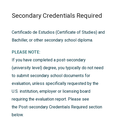
Secondary Credentials Required
Certificado de Estudios (Certificate of Studies) and
Bachiller, or other secondary school diploma.
PLEASE NOTE:
If you have completed a post-secondary
(university level) degree, you typically do not need
to submit secondary school documents for
evaluation, unless specifically requested by the
U.S. institution, employer or licensing board
requiring the evaluation report. Please see
the
Post-secondary Credentials Required
section
below.