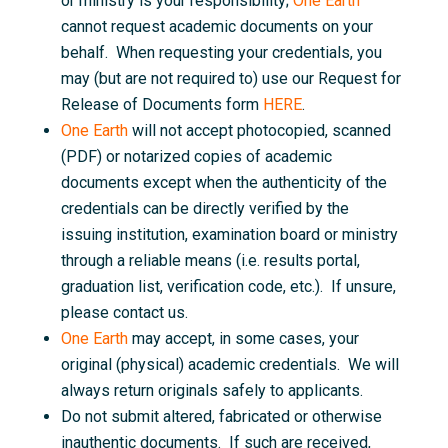
or ministry is your responsibility;
One Earth
cannot request academic documents on your
behalf. When requesting your credentials, you
may (but are not required to) use our Request for
Release of Documents form
HERE
.
One Earth
will not accept photocopied, scanned
(PDF) or notarized copies of academic
documents except when the authenticity of the
credentials can be directly verified by the
issuing institution, examination board or ministry
through a reliable means (i.e. results portal,
graduation list, verification code, etc.). If unsure,
please contact us.
One Earth
may accept, in some cases, your
original (physical) academic credentials. We will
always return originals safely to applicants.
Do not submit altered, fabricated or otherwise
inauthentic documents. If such are received,