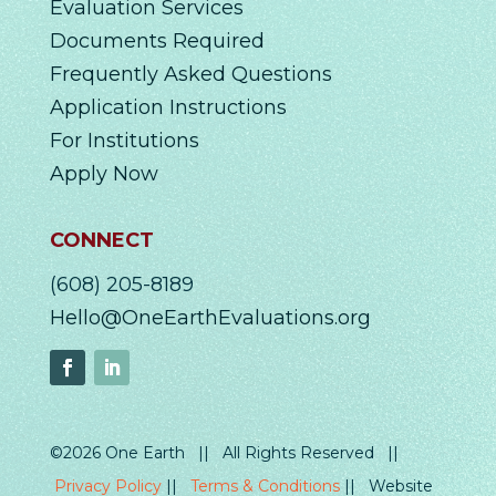
Evaluation Services
Documents Required
Frequently Asked Questions
Application Instructions
For Institutions
Apply Now
CONNECT
(608) 205-8189
Hello@OneEarthEvaluations.org
©2026 One Earth || All Rights Reserved ||
Privacy Policy
||
Terms & Conditions
|| Website