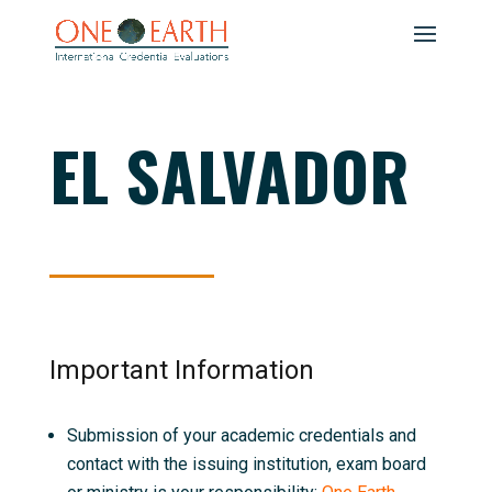
EL SALVADOR
Important Information
Submission of your academic credentials and
contact with the issuing institution, exam board