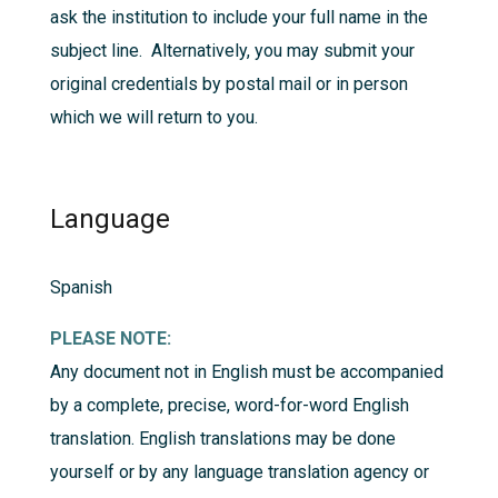
ask the institution to include your full name in the
subject line. Alternatively, you may submit your
original credentials by postal mail or in person
which we will return to you.
Language
Spanish
PLEASE NOTE:
Any document not in English must be accompanied
by a complete, precise, word-for-word English
translation. English translations may be done
yourself or by any language translation agency or