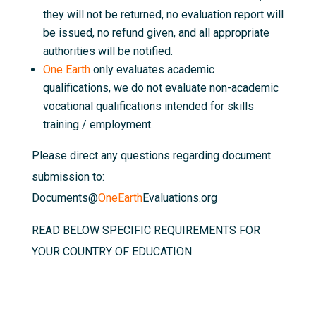
they will not be returned, no evaluation report will
be issued, no refund given, and all appropriate
authorities will be notified.
One Earth
only evaluates academic
qualifications, we do not evaluate non-academic
vocational qualifications intended for skills
training / employment.
Please direct any questions regarding document
submission to:
Documents@
OneEarth
Evaluations.org
READ BELOW SPECIFIC REQUIREMENTS FOR
YOUR COUNTRY OF EDUCATION