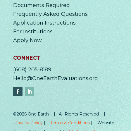
Documents Required
Frequently Asked Questions
Application Instructions
For Institutions
Apply Now
CONNECT
(608) 205-8189
Hello@OneEarthEvaluations.org
©2026 One Earth || All Rights Reserved ||
Privacy Policy
||
Terms & Conditions
|| Website