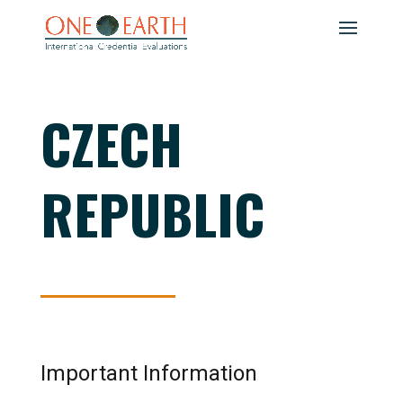
CZECH
REPUBLIC
Important Information