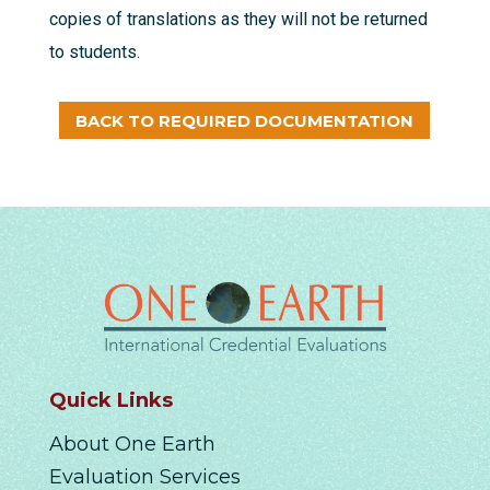
copies of translations as they will not be returned
to students.
BACK TO REQUIRED DOCUMENTATION
Quick Links
About One Earth
Evaluation Services