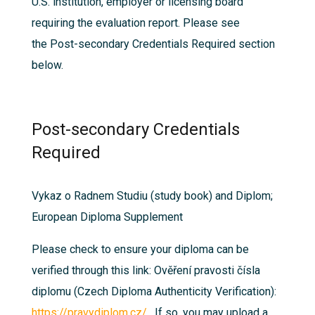
U.S. institution, employer or licensing board
requiring the evaluation report. Please see
the
Post-secondary Credentials Required
section
below.
Post-secondary Credentials
Required
Vykaz o Radnem Studiu (study book) and Diplom;
European Diploma Supplement
Please check to ensure your diploma can be
verified through this link: Ověření pravosti čísla
diplomu (Czech Diploma Authenticity Verification):
https://pravydiplom.cz/
. If so, you may upload a