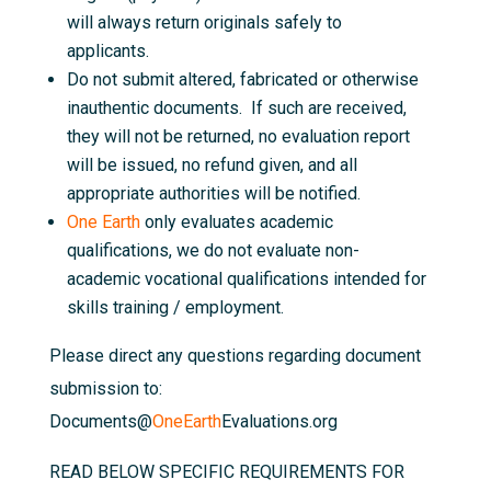
will always return originals safely to
applicants.
Do not submit altered, fabricated or otherwise
inauthentic documents. If such are received,
they will not be returned, no evaluation report
will be issued, no refund given, and all
appropriate authorities will be notified.
One Earth
only evaluates academic
qualifications, we do not evaluate non-
academic vocational qualifications intended for
skills training / employment.
Please direct any questions regarding document
submission to:
Documents@
OneEarth
Evaluations.org
READ BELOW SPECIFIC REQUIREMENTS FOR