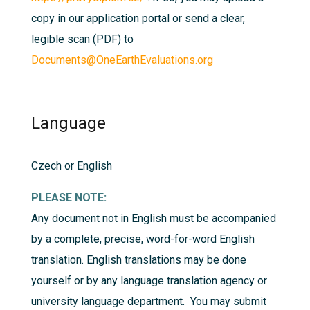
copy in our application portal or send a clear,
legible scan (PDF) to
Documents@OneEarthEvaluations.org
Language
Czech or English
PLEASE NOTE:
Any document not in English must be accompanied
by a complete, precise, word-for-word English
translation. English translations may be done
yourself or by any language translation agency or
university language department. You may submit