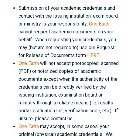
Submission of your academic credentials and
contact with the issuing institution, exam board
or ministry is your responsibility;
One Earth
cannot request academic documents on your
behalf. When requesting your credentials, you
may (but are not required to) use our Request
for Release of Documents form
HERE
.
One Earth
will not accept photocopied, scanned
(PDF) or notarized copies of academic
documents except when the authenticity of the
credentials can be directly verified by the
issuing institution, examination board or
ministry through a reliable means (i.e. results
portal, graduation list, verification code, etc.). If
unsure, please contact us.
One Earth
may accept, in some cases, your
original (physical) academic credentials. We