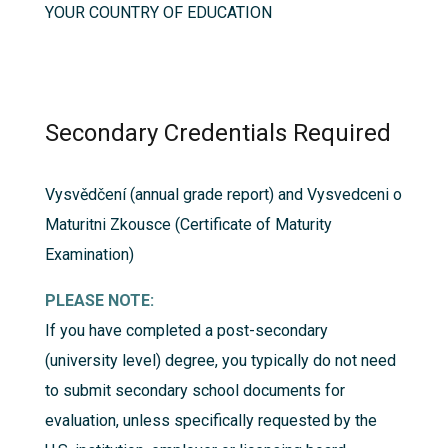
YOUR COUNTRY OF EDUCATION
Secondary Credentials Required
Vysvědčení (annual grade report) and Vysvedceni o
Maturitni Zkousce (Certificate of Maturity
Examination)
PLEASE NOTE:
If you have completed a post-secondary
(university level) degree, you typically do not need
to submit secondary school documents for
evaluation, unless specifically requested by the