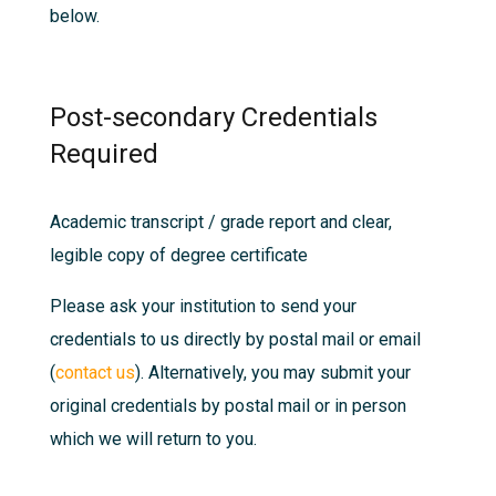
below.
Post-secondary Credentials
Required
Academic transcript / grade report and clear,
legible copy of degree certificate
Please ask your institution to send your
credentials to us directly by postal mail or email
(
contact us
). Alternatively, you may submit your
original credentials by postal mail or in person
which we will return to you.