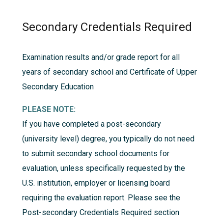
Secondary Credentials Required
Examination results and/or grade report for all
years of secondary school and Certificate of Upper
Secondary Education
PLEASE NOTE:
If you have completed a post-secondary
(university level) degree, you typically do not need
to submit secondary school documents for
evaluation, unless specifically requested by the
U.S. institution, employer or licensing board
requiring the evaluation report. Please see the
Post-secondary Credentials Required
section