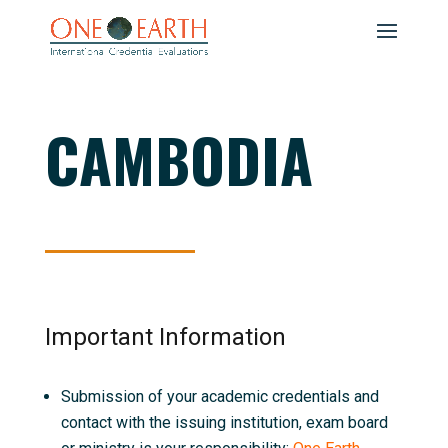
CAMBODIA
Important Information
Submission of your academic credentials and
contact with the issuing institution, exam board