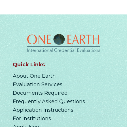
Quick Links
About One Earth
Evaluation Services
Documents Required
Frequently Asked Questions
Application Instructions
For Institutions