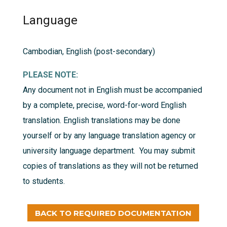
Language
Cambodian, English (post-secondary)
PLEASE NOTE:
Any document not in English must be accompanied
by a complete, precise, word-for-word English
translation. English translations may be done
yourself or by any language translation agency or
university language department. You may submit
copies of translations as they will not be returned
to students.
BACK TO REQUIRED DOCUMENTATION