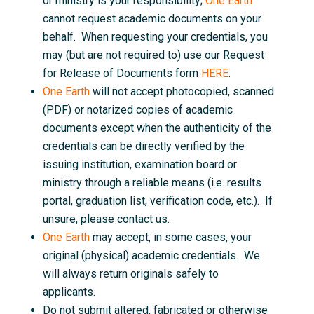
or ministry is your responsibility;
One Earth
cannot request academic documents on your
behalf. When requesting your credentials, you
may (but are not required to) use our Request
for Release of Documents form
HERE
.
One Earth
will not accept photocopied, scanned
(PDF) or notarized copies of academic
documents except when the authenticity of the
credentials can be directly verified by the
issuing institution, examination board or
ministry through a reliable means (i.e. results
portal, graduation list, verification code, etc.). If
unsure, please contact us.
One Earth
may accept, in some cases, your
original (physical) academic credentials. We
will always return originals safely to
applicants.
Do not submit altered, fabricated or otherwise