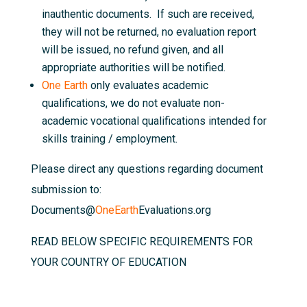
inauthentic documents. If such are received,
they will not be returned, no evaluation report
will be issued, no refund given, and all
appropriate authorities will be notified.
One Earth
only evaluates academic
qualifications, we do not evaluate non-
academic vocational qualifications intended for
skills training / employment.
Please direct any questions regarding document
submission to:
Documents@
OneEarth
Evaluations.org
READ BELOW SPECIFIC REQUIREMENTS FOR
YOUR COUNTRY OF EDUCATION