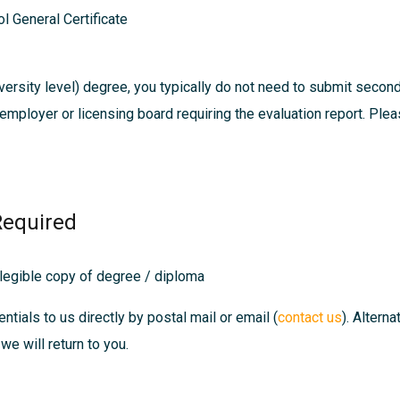
l General Certificate
ersity level) degree, you typically do not need to submit secon
, employer or licensing board requiring the evaluation report. Pl
Required
 legible copy of degree / diploma
ntials to us directly by postal mail or email (
contact us
). Altern
we will return to you.