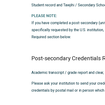
Student record and Tawjihi / Secondary Schoo
PLEASE NOTE:
If you have completed a post-secondary (univ
specifically requested by the U.S. institution
Required
section below.
Post-secondary Credentials 
Academic transcript / grade report and clear,
Please ask your institution to send your crede
credentials by postal mail or in person which 