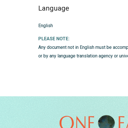
Language
English
PLEASE NOTE:
Any document not in English must be accompa
or by any language translation agency or uni