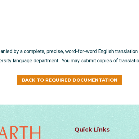
nied by a complete, precise, word-for-word English translation.
versity language department. You may submit copies of translation
BACK TO REQUIRED DOCUMENTATION
Quick Links