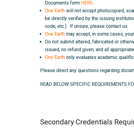
Documents form
HERE
.
One Earth
will not accept photocopied, sc
be directly verified by the issuing instituti
code, etc.). If unsure, please contact us.
One Earth
may accept, in some cases, your 
Do not submit altered, fabricated or otherw
issued, no refund given, and all appropriate 
One Earth
only evaluates academic qualific
Please direct any questions regarding doc
READ BELOW SPECIFIC REQUIREMENTS FO
Secondary Credentials Requi