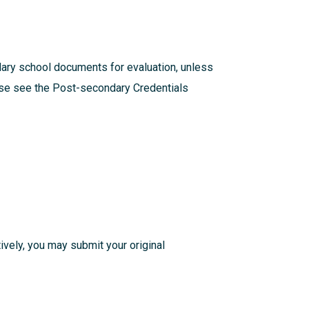
dary school documents for evaluation, unless
ease see the
Post-secondary Credentials
atively, you may submit your original