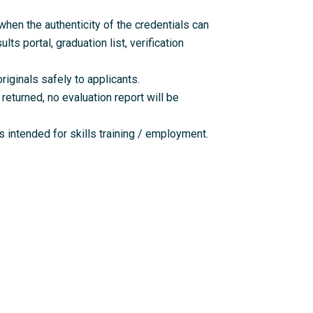
en the authenticity of the credentials can
lts portal, graduation list, verification
riginals safely to applicants.
returned, no evaluation report will be
 intended for skills training / employment.