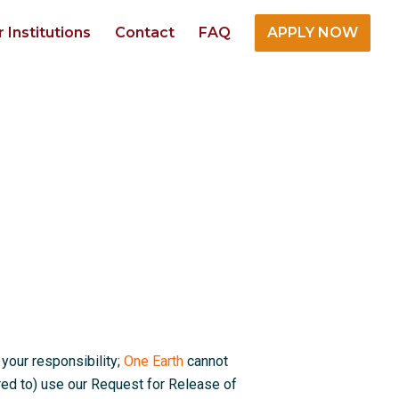
r Institutions
Contact
FAQ
APPLY NOW
 your responsibility;
One Earth
cannot
red to) use our Request for Release of