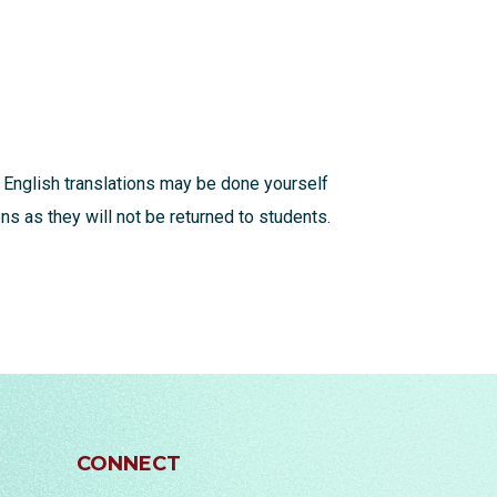
 English translations may be done yourself
s as they will not be returned to students.
CONNECT