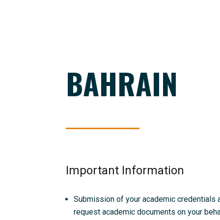
BAHRAIN
Important Information
Submission of your academic credentials and
request academic documents on your behalf