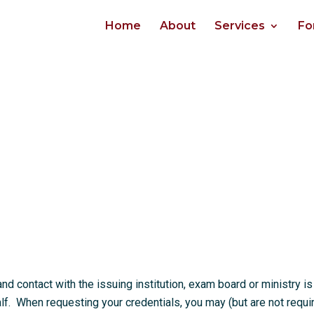
Home
About
Services
Fo
 contact with the issuing institution, exam board or ministry is
. When requesting your credentials, you may (but are not requi