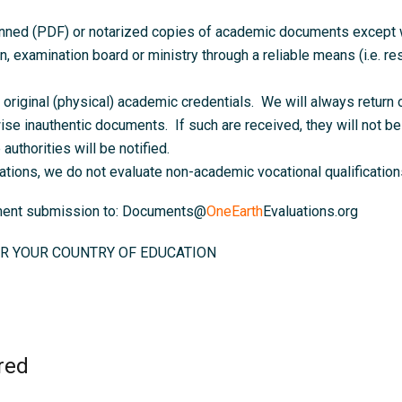
anned (PDF) or notarized copies of academic documents except wh
on, examination board or ministry through a reliable means (i.e. resu
original (physical) academic credentials. We will always return o
ise inauthentic documents. If such are received, they will not be 
authorities will be notified.
ations, we do not evaluate non-academic vocational qualifications
ument submission to: Documents@
OneEarth
Evaluations.org
R YOUR COUNTRY OF EDUCATION
red