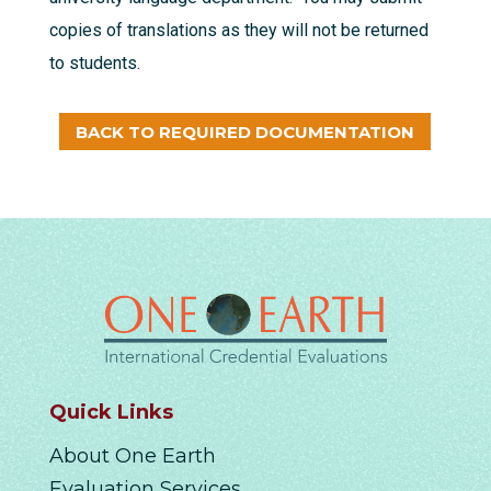
copies of translations as they will not be returned
to students.
BACK TO REQUIRED DOCUMENTATION
Quick Links
About One Earth
Evaluation Services