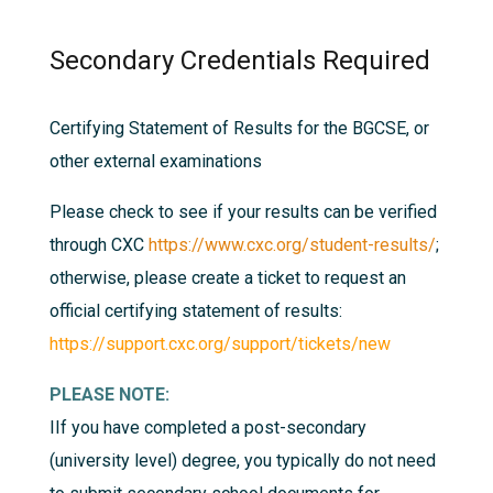
Secondary Credentials Required
Certifying Statement of Results for the BGCSE, or
other external examinations
Please check to see if your results can be verified
through CXC
https://www.cxc.org/student-results/
;
otherwise, please create a ticket to request an
official certifying statement of results:
https://support.cxc.org/support/tickets/new
PLEASE NOTE:
I
If you have completed a post-secondary
(university level) degree, you typically do not need