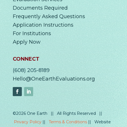
Documents Required
Frequently Asked Questions
Application Instructions
For Institutions
Apply Now
CONNECT
(608) 205-8189
Hello@OneEarthEvaluations.org
©2026 One Earth || All Rights Reserved ||
Privacy Policy
||
Terms & Conditions
|| Website