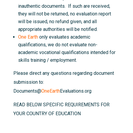
inauthentic documents. If such are received,
they will not be returned, no evaluation report
will be issued, no refund given, and all
appropriate authorities will be notified.
One Earth
only evaluates academic
qualifications, we do not evaluate non-
academic vocational qualifications intended for
skills training / employment.
Please direct any questions regarding document
submission to:
Documents@
OneEarth
Evaluations.org
READ BELOW SPECIFIC REQUIREMENTS FOR
YOUR COUNTRY OF EDUCATION