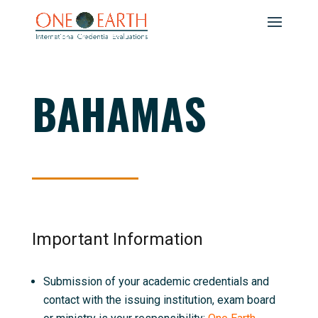
BAHAMAS
Important Information
Submission of your academic credentials and
contact with the issuing institution, exam board