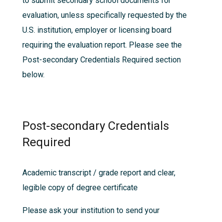
to submit secondary school documents for
evaluation, unless specifically requested by the
U.S. institution, employer or licensing board
requiring the evaluation report. Please see the
Post-secondary Credentials Required
section
below.
Post-secondary Credentials
Required
Academic transcript / grade report and clear,
legible copy of degree certificate
Please ask your institution to send your