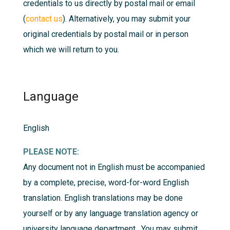
credentials to us directly by postal mail or email
(
contact us
). Alternatively, you may submit your
original credentials by postal mail or in person
which we will return to you.
Language
English
PLEASE NOTE:
Any document not in English must be accompanied
by a complete, precise, word-for-word English
translation. English translations may be done
yourself or by any language translation agency or
university language department. You may submit