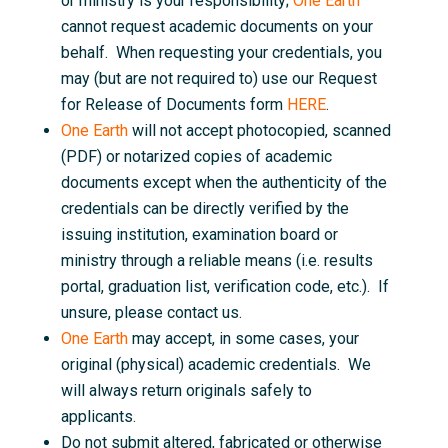
or ministry is your responsibility;
One Earth
cannot request academic documents on your
behalf. When requesting your credentials, you
may (but are not required to) use our Request
for Release of Documents form
HERE
.
One Earth
will not accept photocopied, scanned
(PDF) or notarized copies of academic
documents except when the authenticity of the
credentials can be directly verified by the
issuing institution, examination board or
ministry through a reliable means (i.e. results
portal, graduation list, verification code, etc.). If
unsure, please contact us.
One Earth
may accept, in some cases, your
original (physical) academic credentials. We
will always return originals safely to
applicants.
Do not submit altered, fabricated or otherwise