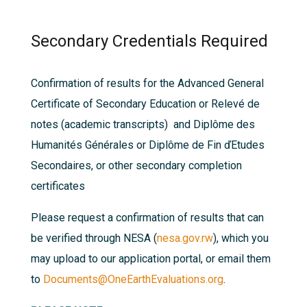
Secondary Credentials Required
Confirmation of results for the Advanced General
Certificate of Secondary Education or Relevé de
notes (academic transcripts) and Diplôme des
Humanités Générales or Diplôme de Fin ďEtudes
Secondaires, or other secondary completion
certificates
Please request a confirmation of results that can
be verified through NESA (
nesa.gov.rw
), which you
may upload to our application portal, or email them
to
Documents@OneEarthEvaluations.org
.