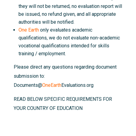
they will not be returned, no evaluation report will
be issued, no refund given, and all appropriate
authorities will be notified.
One Earth
only evaluates academic
qualifications, we do not evaluate non-academic
vocational qualifications intended for skills
training / employment.
Please direct any questions regarding document
submission to:
Documents@
OneEarth
Evaluations.org
READ BELOW SPECIFIC REQUIREMENTS FOR
YOUR COUNTRY OF EDUCATION