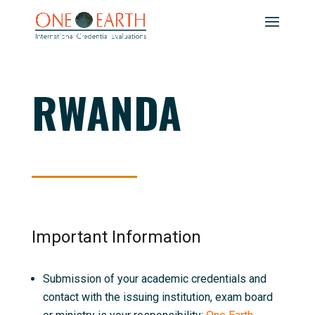
RWANDA
Important Information
Submission of your academic credentials and
contact with the issuing institution, exam board