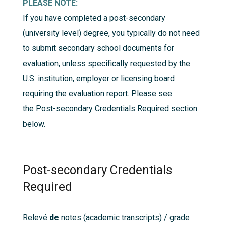
PLEASE NOTE:
If you have completed a post-secondary
(university level) degree, you typically do not need
to submit secondary school documents for
evaluation, unless specifically requested by the
U.S. institution, employer or licensing board
requiring the evaluation report. Please see
the
Post-secondary Credentials Required
section
below.
Post-secondary Credentials
Required
Relevé
de
notes
(academic transcripts) / grade