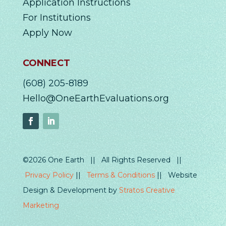
Application Instructions
For Institutions
Apply Now
CONNECT
(608) 205-8189
Hello@OneEarthEvaluations.org
©2026 One Earth || All Rights Reserved ||
Privacy Policy
||
Terms & Conditions
|| Website
Design & Development by
Stratos Creative
Marketing