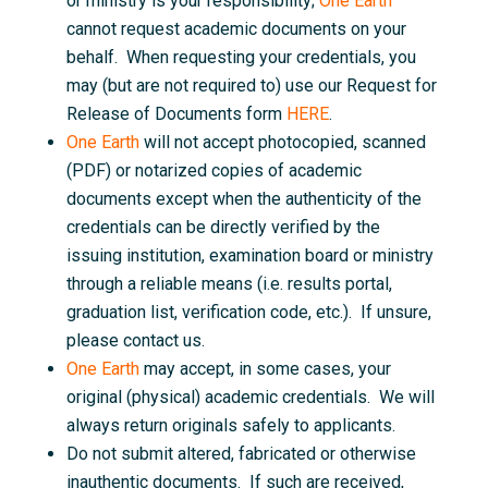
or ministry is your responsibility;
One Earth
cannot request academic documents on your
behalf. When requesting your credentials, you
may (but are not required to) use our Request for
Release of Documents form
HERE
.
One Earth
will not accept photocopied, scanned
(PDF) or notarized copies of academic
documents except when the authenticity of the
credentials can be directly verified by the
issuing institution, examination board or ministry
through a reliable means (i.e. results portal,
graduation list, verification code, etc.). If unsure,
please contact us.
One Earth
may accept, in some cases, your
original (physical) academic credentials. We will
always return originals safely to applicants.
Do not submit altered, fabricated or otherwise
inauthentic documents. If such are received,