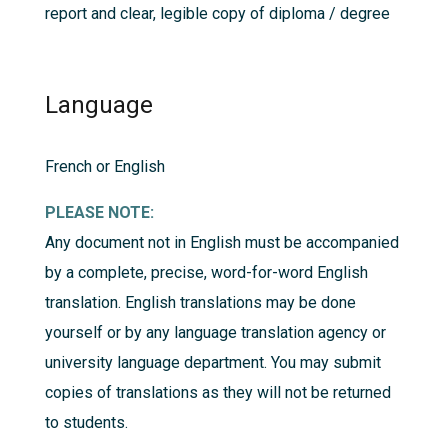
report and clear, legible copy of diploma / degree
Language
French or English
PLEASE NOTE:
Any document not in English must be accompanied
by a complete, precise, word-for-word English
translation. English translations may be done
yourself or by any language translation agency or
university language department. You may submit
copies of translations as they will not be returned
to students.