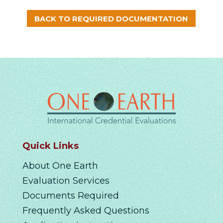
BACK TO REQUIRED DOCUMENTATION
Quick Links
About One Earth
Evaluation Services
Documents Required
Frequently Asked Questions