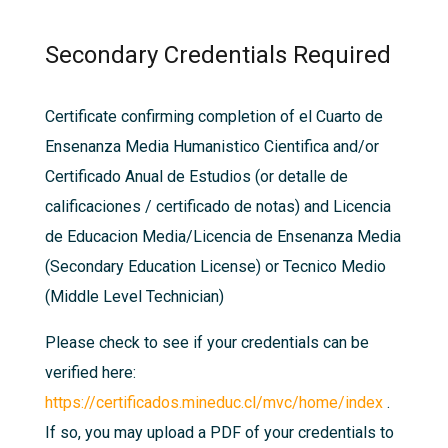
Secondary Credentials Required
Certificate confirming completion of el Cuarto de
Ensenanza Media Humani­stico Cienti­fica and/or
Certificado Anual de Estudios (or detalle de
calificaciones / certificado de notas) and Licencia
de Educacion Media/Licencia de Ensenanza Media
(Secondary Education License) or Tecnico Medio
(Middle Level Technician)
Please check to see if your credentials can be
verified here:
https://certificados.mineduc.cl/mvc/home/index
.
If so, you may upload a PDF of your credentials to