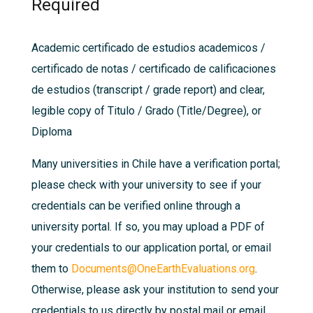
Required
Academic certificado de estudios academicos /
certificado de notas / certificado de calificaciones
de estudios (transcript / grade report) and clear,
legible copy of Titulo / Grado (Title/Degree), or
Diploma
Many universities in Chile have a verification portal;
please check with your university to see if your
credentials can be verified online through a
university portal. If so, you may upload a PDF of
your credentials to our application portal, or email
them to
Documents@OneEarthEvaluations.org
.
Otherwise, please ask your institution to send your
credentials to us directly by postal mail or email