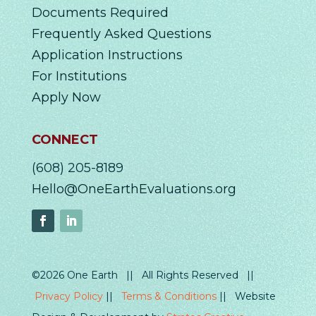
Documents Required
Frequently Asked Questions
Application Instructions
For Institutions
Apply Now
CONNECT
(608) 205-8189
Hello@OneEarthEvaluations.org
©2026 One Earth || All Rights Reserved ||
Privacy Policy
||
Terms & Conditions
|| Website