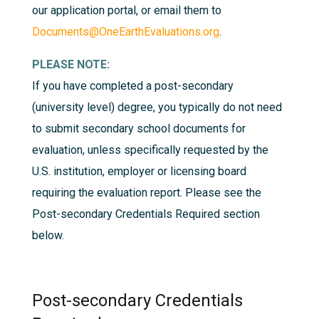
our application portal, or email them to
Documents@OneEarthEvaluations.org
.
PLEASE NOTE:
If you have completed a post-secondary
(university level) degree, you typically do not need
to submit secondary school documents for
evaluation, unless specifically requested by the
U.S. institution, employer or licensing board
requiring the evaluation report. Please see the
Post-secondary Credentials Required
section
below.
Post-secondary Credentials