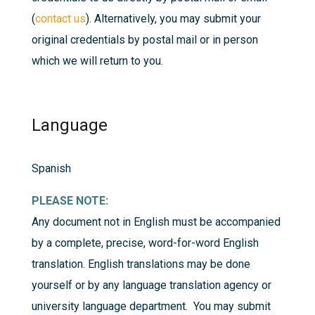
(
contact us
). Alternatively, you may submit your
original credentials by postal mail or in person
which we will return to you.
Language
Spanish
PLEASE NOTE:
Any document not in English must be accompanied
by a complete, precise, word-for-word English
translation. English translations may be done
yourself or by any language translation agency or
university language department. You may submit