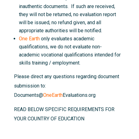
inauthentic documents. If such are received,
they will not be returned, no evaluation report
will be issued, no refund given, and all
appropriate authorities will be notified.
One Earth
only evaluates academic
qualifications, we do not evaluate non-
academic vocational qualifications intended for
skills training / employment.
Please direct any questions regarding document
submission to:
Documents@
OneEarth
Evaluations.org
READ BELOW SPECIFIC REQUIREMENTS FOR
YOUR COUNTRY OF EDUCATION