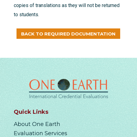
copies of translations as they will not be returned
to students.
BACK TO REQUIRED DOCUMENTATION
Quick Links
About One Earth
Evaluation Services