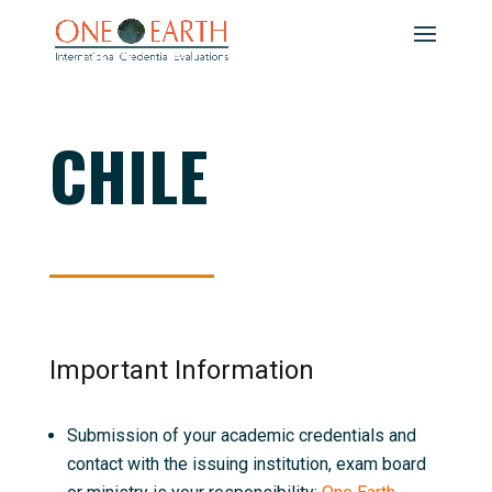
CHILE
Important Information
Submission of your academic credentials and
contact with the issuing institution, exam board