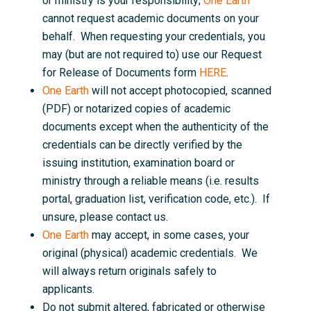
or ministry is your responsibility;
One Earth
cannot request academic documents on your
behalf. When requesting your credentials, you
may (but are not required to) use our Request
for Release of Documents form
HERE
.
One Earth
will not accept photocopied, scanned
(PDF) or notarized copies of academic
documents except when the authenticity of the
credentials can be directly verified by the
issuing institution, examination board or
ministry through a reliable means (i.e. results
portal, graduation list, verification code, etc.). If
unsure, please contact us.
One Earth
may accept, in some cases, your
original (physical) academic credentials. We
will always return originals safely to
applicants.
Do not submit altered, fabricated or otherwise