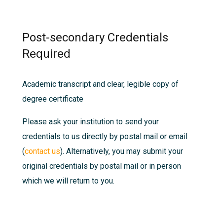
Post-secondary Credentials
Required
Academic transcript and clear, legible copy of
degree certificate
Please ask your institution to send your
credentials to us directly by postal mail or email
(
contact us
). Alternatively, you may submit your
original credentials by postal mail or in person
which we will return to you.