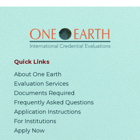
Quick Links
About One Earth
Evaluation Services
Documents Required
Frequently Asked Questions
Application Instructions
For Institutions
Apply Now