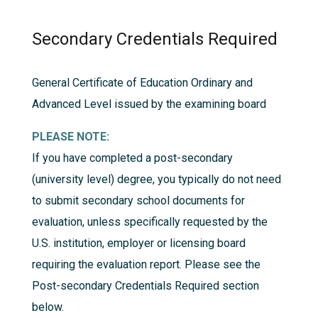
Secondary Credentials Required
General Certificate of Education Ordinary and
Advanced Level issued by the examining board
PLEASE NOTE:
If you have completed a post-secondary
(university level) degree, you typically do not need
to submit secondary school documents for
evaluation, unless specifically requested by the
U.S. institution, employer or licensing board
requiring the evaluation report. Please see the
Post-secondary Credentials Required
section
below.