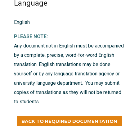
Language
English
PLEASE NOTE:
Any document not in English must be accompanied
by a complete, precise, word-for-word English
translation. English translations may be done
yourself or by any language translation agency or
university language department. You may submit
copies of translations as they will not be returned
to students.
BACK TO REQUIRED DOCUMENTATION