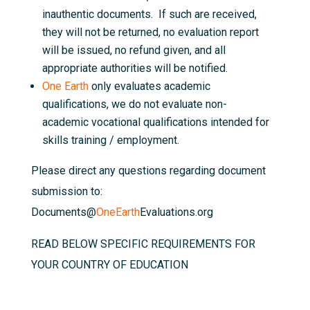
inauthentic documents. If such are received,
they will not be returned, no evaluation report
will be issued, no refund given, and all
appropriate authorities will be notified.
One Earth
only evaluates academic
qualifications, we do not evaluate non-
academic vocational qualifications intended for
skills training / employment.
Please direct any questions regarding document
submission to:
Documents@
OneEarth
Evaluations.org
READ BELOW SPECIFIC REQUIREMENTS FOR
YOUR COUNTRY OF EDUCATION