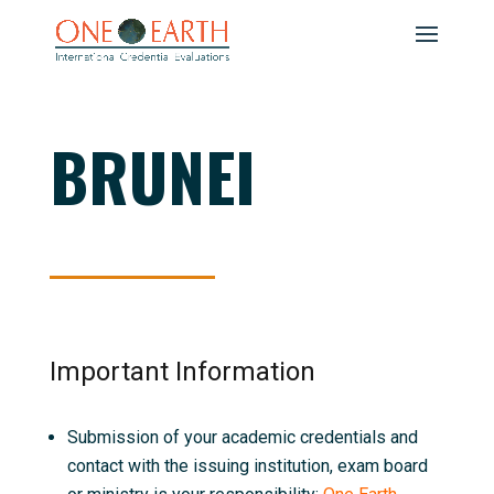
BRUNEI
Important Information
Submission of your academic credentials and
contact with the issuing institution, exam board