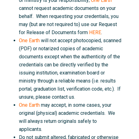
or ministry is your responsibility;
One Earth
cannot request academic documents on your
behalf. When requesting your credentials, you
may (but are not required to) use our Request
for Release of Documents form
HERE
.
One Earth
will not accept photocopied, scanned
(PDF) or notarized copies of academic
documents except when the authenticity of the
credentials can be directly verified by the
issuing institution, examination board or
ministry through a reliable means (i.e. results
portal, graduation list, verification code, etc.). If
unsure, please contact us.
One Earth
may accept, in some cases, your
original (physical) academic credentials. We
will always return originals safely to
applicants.
Do not submit altered, fabricated or otherwise